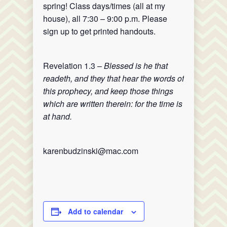
spring! Class days/times (all at my
house), all 7:30 – 9:00 p.m. Please
sign up to get printed handouts.
Revelation 1.3 –
Blessed is he that
readeth, and they that hear the words of
this prophecy, and keep those things
which are written therein: for the time is
at hand.
karenbudzinski@mac.com
Add to calendar