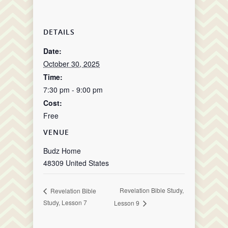
DETAILS
Date:
October 30, 2025
Time:
7:30 pm - 9:00 pm
Cost:
Free
VENUE
Budz Home
48309
United States
Revelation Bible Study,
Revelation Bible
Study, Lesson 7
Lesson 9