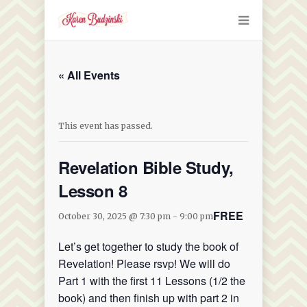
« All Events
This event has passed.
Revelation Bible Study,
Lesson 8
FREE
October 30, 2025 @ 7:30 pm
-
9:00 pm
Let’s get together to study the book of
Revelation! Please rsvp! We will do
Part 1 with the first 11 Lessons (1/2 the
book) and then finish up with part 2 in