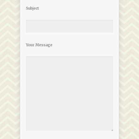
Subject
Your Message