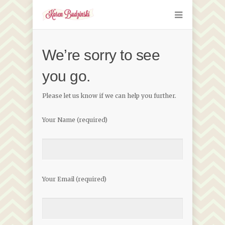
We’re sorry to see
you go.
Please let us know if we can help you further.
Your Name (required)
Your Email (required)