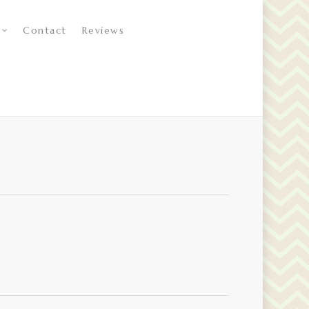
Contact
Reviews