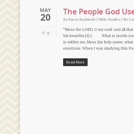
The People God Use
MAY
20
By
Karen Budzinski
|
Bible Studies
|
No C
“Bless the LORD, O my soul: and all that
0
his benefits.[1] I. What is inside y
is within me, bless his holy name, 
emotions. When I was studying this P
Read More