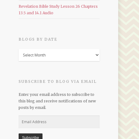
Revelation Bible Study Lesson 26 Chapters
13.5 and 14.1 Audio
BLOGS BY DATE
Blogs
by
Date
SUBSCRIBE TO BLOG VIA EMAIL
Enter your email address to subscribe to
this blog and receive notifications of new
posts by email.
Email
Address
Subscribe