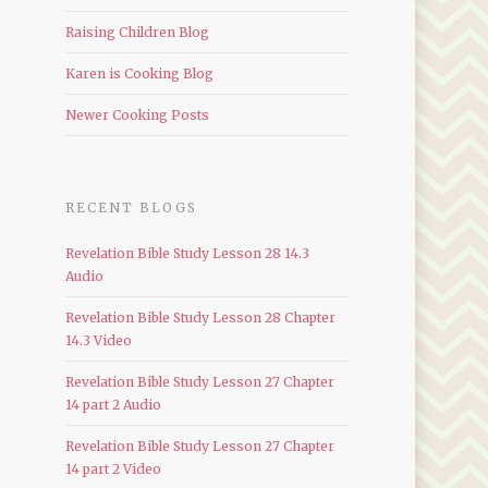
Raising Children Blog
Karen is Cooking Blog
Newer Cooking Posts
RECENT BLOGS
Revelation Bible Study Lesson 28 14.3
Audio
Revelation Bible Study Lesson 28 Chapter
14.3 Video
Revelation Bible Study Lesson 27 Chapter
14 part 2 Audio
Revelation Bible Study Lesson 27 Chapter
14 part 2 Video