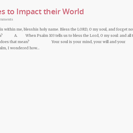
s to Impact their World
omments
 is within me, blesshis holy name. Bless the LORD, O my soul, and forget not
ou? A. When Psalm 103 tells us to bless the Lord, O my soul: and all 
what does that mean? Your soul is your mind, your will and your
salm, I wondered how…