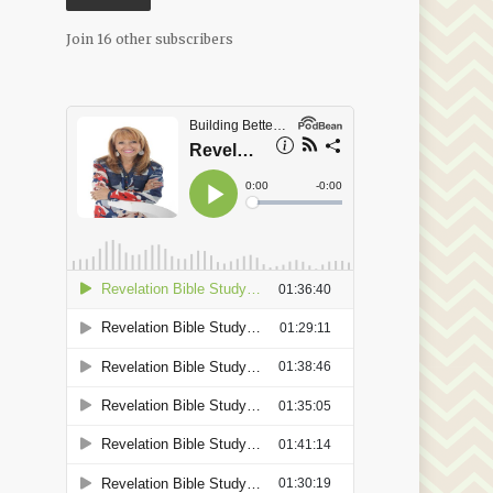
Join 16 other subscribers