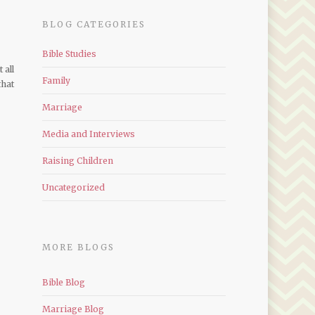
BLOG CATEGORIES
Bible Studies
 all
Family
that
Marriage
Media and Interviews
Raising Children
Uncategorized
MORE BLOGS
Bible Blog
Marriage Blog