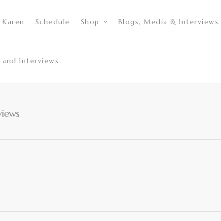
 Karen
Schedule
Shop
Blogs, Media & Interviews
 and Interviews
views