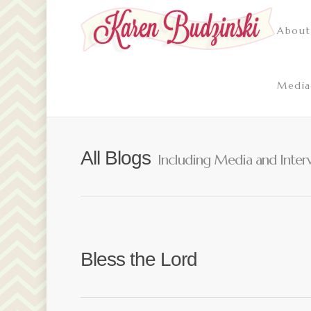
About
Media
All Blogs
Including Media and Inter
Bless the Lord