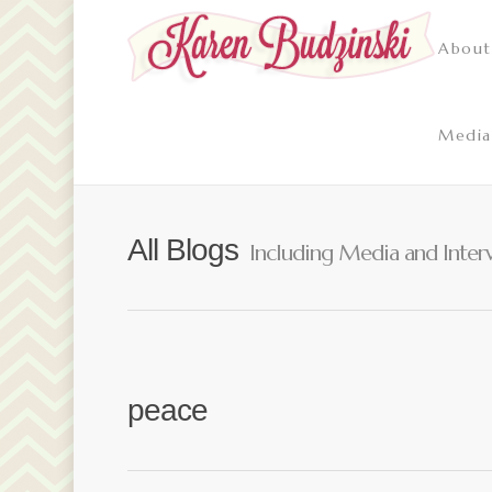
About
Media
All Blogs
Including Media and Inter
peace