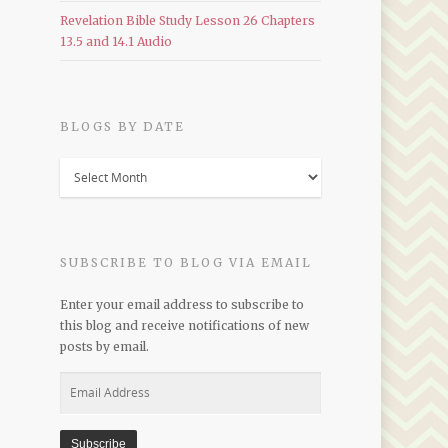
Revelation Bible Study Lesson 26 Chapters
13.5 and 14.1 Audio
BLOGS BY DATE
Blogs
by
Date
SUBSCRIBE TO BLOG VIA EMAIL
Enter your email address to subscribe to
this blog and receive notifications of new
posts by email.
Email
Address
Subscribe