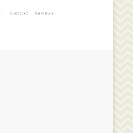
Contact
Reviews