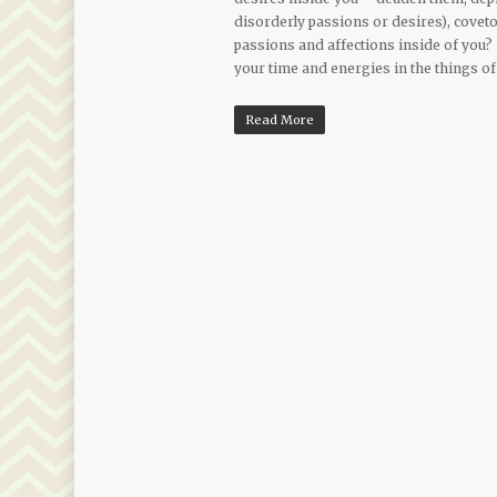
disorderly passions or desires), covet
passions and affections inside of you?
your time and energies in the things of
Read More