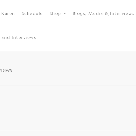
 Karen
Schedule
Shop
Blogs, Media & Interviews
 and Interviews
views