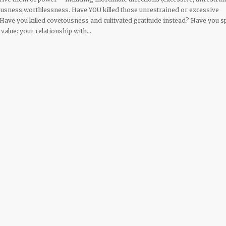
ousness;worthlessness. Have YOU killed those unrestrained or excessive
 Have you killed covetousness and cultivated gratitude instead? Have you s
 value: your relationship with…