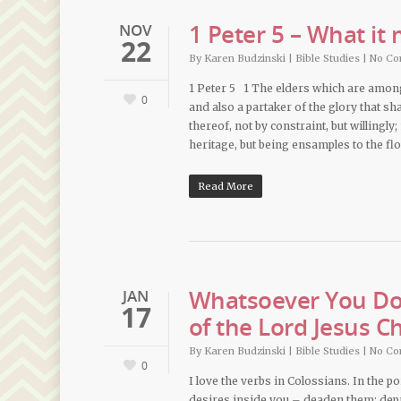
1 Peter 5 – What it
NOV
22
By
Karen Budzinski
|
Bible Studies
|
No C
1 Peter 5 1 The elders which are among 
0
and also a partaker of the glory that sh
thereof, not by constraint, but willingly
heritage, but being ensamples to the fl
Read More
Whatsoever You Do,
JAN
17
of the Lord Jesus Ch
By
Karen Budzinski
|
Bible Studies
|
No C
0
I love the verbs in Colossians. In the po
desires inside you – deaden them; depr