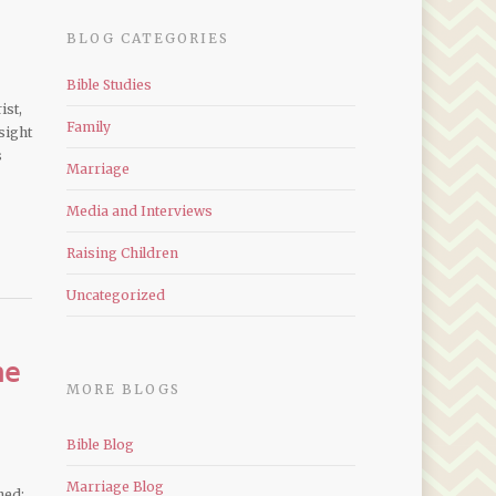
BLOG CATEGORIES
Bible Studies
ist,
Family
sight
s
Marriage
Media and Interviews
Raising Children
Uncategorized
me
MORE BLOGS
Bible Blog
Marriage Blog
ned;