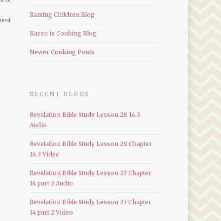
Raising Children Blog
pent
Karen is Cooking Blog
Newer Cooking Posts
RECENT BLOGS
Revelation Bible Study Lesson 28 14.3
Audio
Revelation Bible Study Lesson 28 Chapter
14.3 Video
Revelation Bible Study Lesson 27 Chapter
14 part 2 Audio
Revelation Bible Study Lesson 27 Chapter
14 part 2 Video