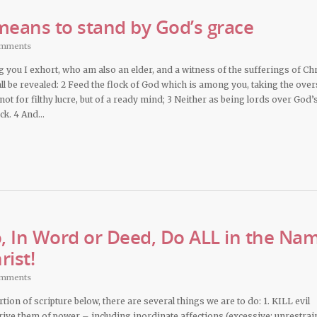
 means to stand by God’s grace
omments
you I exhort, who am also an elder, and a witness of the sufferings of Chr
all be revealed: 2 Feed the flock of God which is among you, taking the over
; not for filthy lucre, but of a ready mind; 3 Neither as being lords over God’
ock. 4 And…
 In Word or Deed, Do ALL in the Na
rist!
omments
rtion of scripture below, there are several things we are to do: 1. KILL evil
ive them of power – including inordinate affections (excessive; unrestrai