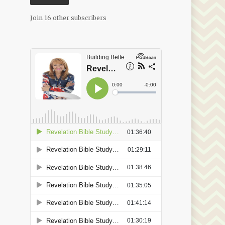
Join 16 other subscribers