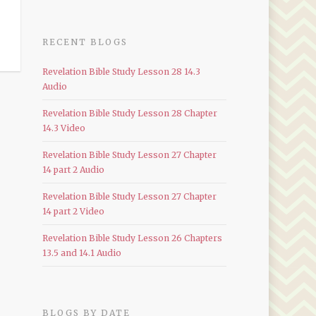
RECENT BLOGS
Revelation Bible Study Lesson 28 14.3
Audio
Revelation Bible Study Lesson 28 Chapter
14.3 Video
Revelation Bible Study Lesson 27 Chapter
14 part 2 Audio
Revelation Bible Study Lesson 27 Chapter
14 part 2 Video
Revelation Bible Study Lesson 26 Chapters
13.5 and 14.1 Audio
BLOGS BY DATE