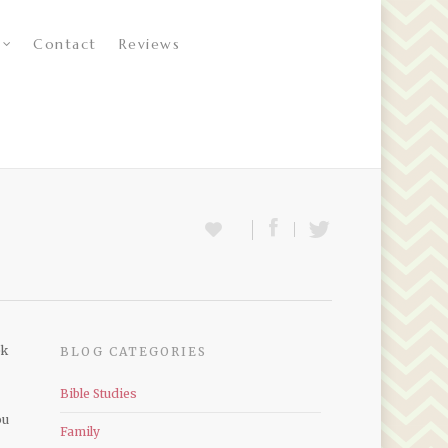
Contact
Reviews
ek
BLOG CATEGORIES
Bible Studies
ou
Family