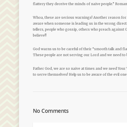
flattery they deceive the minds of naive people.” Roman
Whoa, these are serious warnings! Another reason for 
aware when someone is leading us in the wrong directio
tellers, people who gossip, others who preach against
believe!!
God warns us to be careful of their “smooth talk and fl
These people are not serving our Lord and we need to 
Father God, we are so naive at times and we need Your
to serve themselves! Help us to be aware of the evil one
No Comments