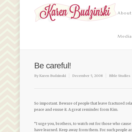
About
Media
Be careful!
By
Karen Budzinski
December 5, 2008
Bible Studies
So important. Beware of people that leave fractured rela
peace and ensue it. A great reminder from Kim.
“I urge you, brothers, to watch out for those who cause 
have learned. Keep away from them. For such people are