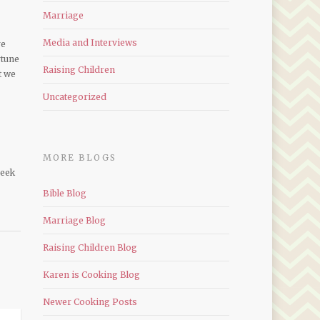
Marriage
Media and Interviews
re
rtune
Raising Children
t we
Uncategorized
MORE BLOGS
seek
Bible Blog
Marriage Blog
Raising Children Blog
Karen is Cooking Blog
Newer Cooking Posts