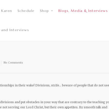
 Karen
Schedule
Shop
Blogs, Media & Interviews
 and Interviews
No Comments
tionships in their wake! Divisions, strife… beware of people that do not se
divisions and put obstacles in your way that are contrary to the teaching y
 not serving our Lord Christ, but their own appetites. By smooth talk and