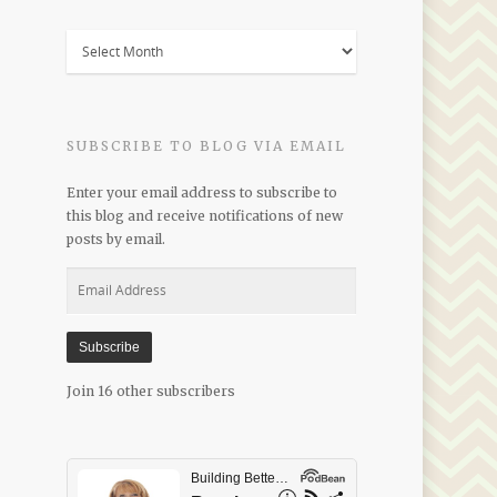
Blogs
by
Date
SUBSCRIBE TO BLOG VIA EMAIL
Enter your email address to subscribe to
this blog and receive notifications of new
posts by email.
Email
Address
Subscribe
Join 16 other subscribers