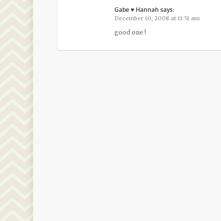
Gabe ♥ Hannah
says:
December 10, 2008 at 11:51 am
good one !