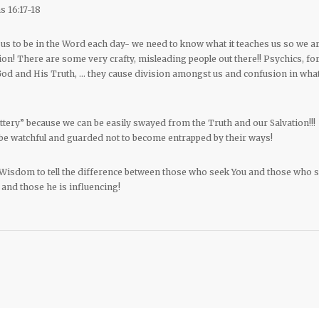
s 16:17-18
us to be in the Word each day- we need to know what it teaches us so we a
n! There are some very crafty, misleading people out there!! Psychics, fo
 God and His Truth, … they cause division amongst us and confusion in wha
attery” because we can be easily swayed from the Truth and our Salvation!!!
be watchful and guarded not to become entrapped by their ways!
 Wisdom to tell the difference between those who seek You and those who 
 and those he is influencing!