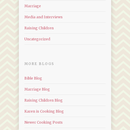
Marriage
Media and Interviews
Raising Children
Uncategorized
MORE BLOGS
Bible Blog
Marriage Blog
Raising Children Blog
Karen is Cooking Blog
Newer Cooking Posts