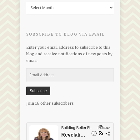
Blogs
by
Date
SUBSCRIBE TO BLOG VIA EMAIL
Enter your email address to subscribe to this
blog and receive notifications of new posts by
email.
Email
Address
Subscribe
Join 16 other subscribers