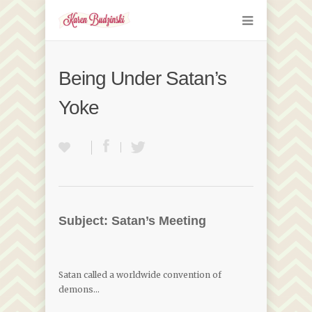
Being Under Satan’s
Yoke
Subject: Satan’s Meeting
Satan called a worldwide convention of
demons…