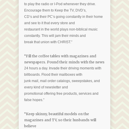
to play the radio or I-Pod whenever they drive.
Encourage them to Keep the TV, DVD’s,
CD’s and their PC’s going constantly in their home
and see to it that every store and
restaurant in the world plays non-biblical music
constantly. This will jam their minds and
break that union with CHRIST.”
“Fill the coffee tables with magazines and
newspapers. Pound their minds with the news
24 hours a day. Invade their driving moments with
billboards. Flood their mailboxes with
junk mail, mail order catalogs, sweepstakes, and
every kind of newsletter and
promotional offering free products, services and
false hopes.”
“Keep skinny, beautiful models on the
magazines and TV, so their husbands will
believe