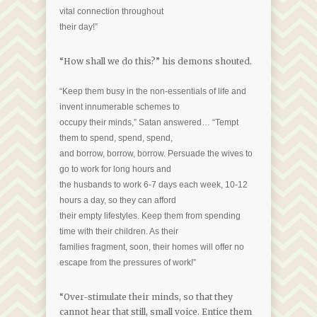
vital connection throughout
their day!”
“How shall we do this?” his demons shouted.
“Keep them busy in the non-essentials of life and
invent innumerable schemes to
occupy their minds,” Satan answered… “Tempt
them to spend, spend, spend,
and borrow, borrow, borrow. Persuade the wives to
go to work for long hours and
the husbands to work 6-7 days each week, 10-12
hours a day, so they can afford
their empty lifestyles. Keep them from spending
time with their children. As their
families fragment, soon, their homes will offer no
escape from the pressures of work!”
“Over-stimulate their minds, so that they
cannot hear that still, small voice. Entice them