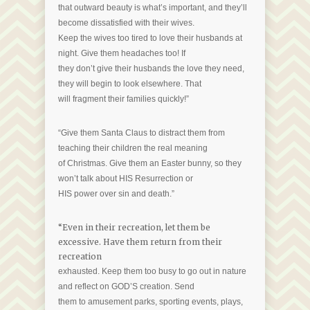
that outward beauty is what’s important, and they’ll
become dissatisfied with their wives.
Keep the wives too tired to love their husbands at
night. Give them headaches too! If
they don’t give their husbands the love they need,
they will begin to look elsewhere. That
will fragment their families quickly!”
“Give them Santa Claus to distract them from
teaching their children the real meaning
of Christmas. Give them an Easter bunny, so they
won’t talk about HIS Resurrection or
HIS power over sin and death.”
“Even in their recreation, let them be
excessive. Have them return from their
recreation
exhausted. Keep them too busy to go out in nature
and reflect on GOD’S creation. Send
them to amusement parks, sporting events, plays,