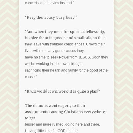
concerts, and movies instead.”
“Keep them busy, busy, busy!”
“And when they meet for spiritual fellowship,
involve them in gossip and small talk, so that
they leave with troubled consciences. Crowd their
lives with so many good causes they
have no time to seek Power from JESUS. Soon they
will be working in their own strength,
sacrificing their health and family for the good of the
cause.”
“It will work! It will work! It is quite a plan!”
The demons went eagerly to their
assignments causing Christians everywhere
to get
busier and more rushed, going here and there.
Having little time for GOD or their