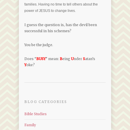
families. Having no time to tell others about the
power of JESUS to change lives.
I guess the question is, has the devil been
successful in his schemes?
You be the judge.
Does “
BUSY
” mean:
B
eing
U
nder
S
atan’s
Y
oke?
BLOG CATEGORIES
Bible Studies
Family