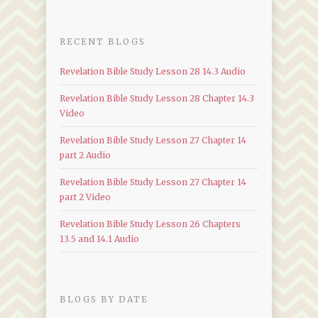
RECENT BLOGS
Revelation Bible Study Lesson 28 14.3 Audio
Revelation Bible Study Lesson 28 Chapter 14.3
Video
Revelation Bible Study Lesson 27 Chapter 14
part 2 Audio
Revelation Bible Study Lesson 27 Chapter 14
part 2 Video
Revelation Bible Study Lesson 26 Chapters
13.5 and 14.1 Audio
BLOGS BY DATE