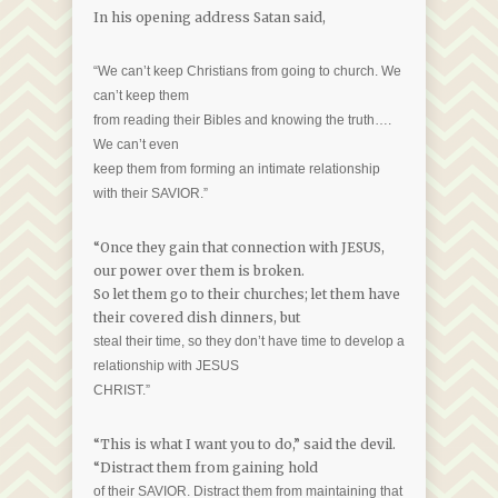
In his opening address Satan said,
“We can’t keep Christians from going to church. We
can’t keep them
from reading their Bibles and knowing the truth….
We can’t even
keep them from forming an intimate relationship
with their SAVIOR.”
“Once they gain that connection with JESUS,
our power over them is broken.
So let them go to their churches; let them have
their covered dish dinners, but
steal their time, so they don’t have time to develop a
relationship with JESUS
CHRIST.”
“This is what I want you to do,” said the devil.
“Distract them from gaining hold
of their SAVIOR. Distract them from maintaining that