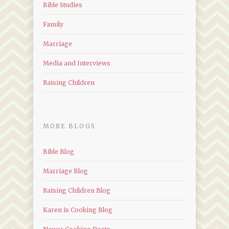
Bible Studies
Family
Marriage
Media and Interviews
Raising Children
MORE BLOGS
Bible Blog
Marriage Blog
Raising Children Blog
Karen is Cooking Blog