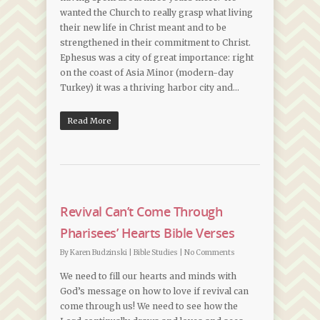
wanted the Church to really grasp what living
their new life in Christ meant and to be
strengthened in their commitment to Christ.
Ephesus was a city of great importance: right
on the coast of Asia Minor (modern-day
Turkey) it was a thriving harbor city and…
Read More
Revival Can’t Come Through
Pharisees’ Hearts Bible Verses
By
Karen Budzinski
|
Bible Studies
|
No Comments
We need to fill our hearts and minds with
God’s message on how to love if revival can
come through us! We need to see how the