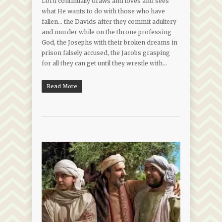
Lord continually draws and loves and sees
what He wants to do with those who have
fallen… the Davids after they commit adultery
and murder while on the throne professing
God, the Josephs with their broken dreams in
prison falsely accused, the Jacobs grasping
for all they can get until they wrestle with…
Read More