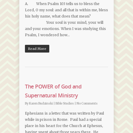
A. When Psalm 103 tells us to bless the
Lord, O my soul: and all that is within me, bless
his holy name, what does that mean?
Your soul is your mind, your will
and your emotions. When I was studying this
Psalm, I wondered how…
Read More
The POWER of God and
Supernatural Ministry
By
Karen Budzinski
|
Bible Studies
|
No Comments
Ephesians is a letter that was written by Paul
while in prison in Rome. Paul had a special
place in his heart for the Church at Ephesus,
having spent about three years there. He