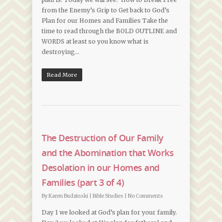
from the Enemy’s Grip to Get back to God’s
Plan for our Homes and Families Take the
time to read through the BOLD OUTLINE and
WORDS at least so you know what is
destroying…
Read More
The Destruction of Our Family
and the Abomination that Works
Desolation in our Homes and
Families (part 3 of 4)
By
Karen Budzinski
|
Bible Studies
|
No Comments
Day 1 we looked at God’s plan for your family.