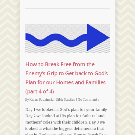
How to Break Free from the
Enemy’s Grip to Get back to God’s
Plan for our Homes and Families
(part 4 of 4)
By
Karen Budzinski
|
Bible Studies
|
No Comments
Day 1 we looked at God’s plan for your family.
Day 2 we looked at His plan for fathers’ and
mothers’ roles with their children. Day 3 we
looked at what the biggest detriment to that
plan is. Today we will see: How to Break Free