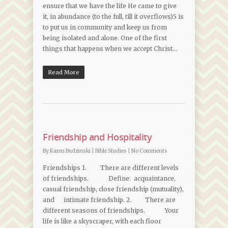
ensure that we have the life He came to give
it, in abundance (to the full, till it overflows)5 is
to put us in community and keep us from
being isolated and alone. One of the first
things that happens when we accept Christ…
Read More
Friendship and Hospitality
By
Karen Budzinski
|
Bible Studies
|
No Comments
Friendships 1. There are different levels
of friendships. Define: acquaintance,
casual friendship, close friendship (mutuality),
and intimate friendship. 2. There are
different seasons of friendships. Your
life is like a skyscraper, with each floor