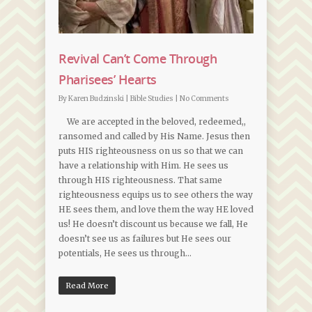
Revival Can’t Come Through
Pharisees’ Hearts
By
Karen Budzinski
|
Bible Studies
|
No Comments
We are accepted in the beloved, redeemed,,
ransomed and called by His Name. Jesus then
puts HIS righteousness on us so that we can
have a relationship with Him. He sees us
through HIS righteousness. That same
righteousness equips us to see others the way
HE sees them, and love them the way HE loved
us! He doesn’t discount us because we fall, He
doesn’t see us as failures but He sees our
potentials, He sees us through…
Read More