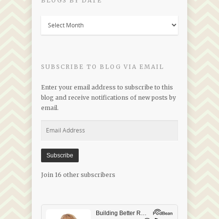
BLOGS BY DATE
Blogs
by
Date
SUBSCRIBE TO BLOG VIA EMAIL
Enter your email address to subscribe to this
blog and receive notifications of new posts by
email.
Email
Address
Subscribe
Join 16 other subscribers