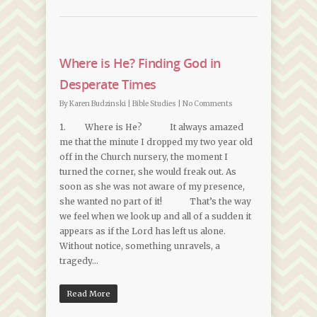
Where is He? Finding God in
Desperate Times
By
Karen Budzinski
|
Bible Studies
|
No Comments
1. Where is He? It always amazed
me that the minute I dropped my two year old
off in the Church nursery, the moment I
turned the corner, she would freak out. As
soon as she was not aware of my presence,
she wanted no part of it! That’s the way
we feel when we look up and all of a sudden it
appears as if the Lord has left us alone.
Without notice, something unravels, a
tragedy…
Read More