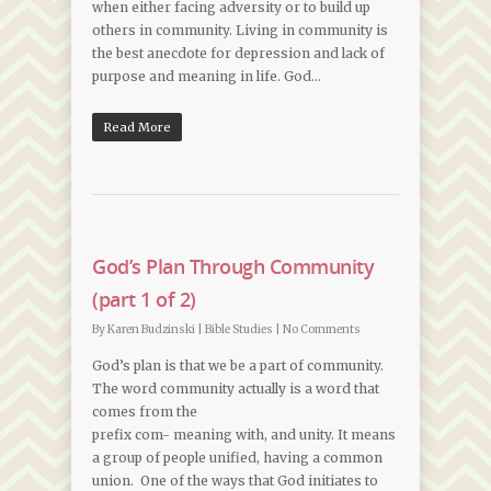
when either facing adversity or to build up
others in community. Living in community is
the best anecdote for depression and lack of
purpose and meaning in life. God…
Read More
God’s Plan Through Community
(part 1 of 2)
By
Karen Budzinski
|
Bible Studies
|
No Comments
God’s plan is that we be a part of community.
The word community actually is a word that
comes from the
prefix com- meaning with, and unity. It means
a group of people unified, having a common
union. One of the ways that God initiates to