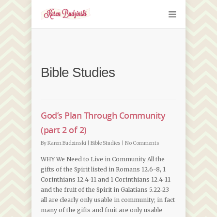
Bible Studies
God’s Plan Through Community
(part 2 of 2)
By
Karen Budzinski
|
Bible Studies
|
No Comments
WHY We Need to Live in Community All the
gifts of the Spirit listed in Romans 12.6-8, 1
Corinthians 12.4-11 and 1 Corinthians 12.4-11
and the fruit of the Spirit in Galatians 5.22-23
all are clearly only usable in community; in fact
many of the gifts and fruit are only usable