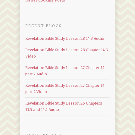
Newer Cooking Posts
RECENT BLOGS
Revelation Bible Study Lesson 28 14.3 Audio
Revelation Bible Study Lesson 28 Chapter 14.3
Video
Revelation Bible Study Lesson 27 Chapter 14
part 2 Audio
Revelation Bible Study Lesson 27 Chapter 14
part 2 Video
Revelation Bible Study Lesson 26 Chapters
13.5 and 14.1 Audio