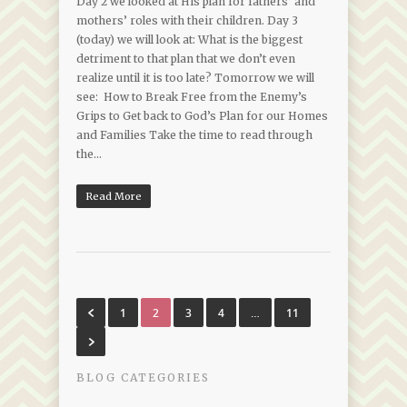
Day 2 we looked at His plan for fathers’ and
mothers’ roles with their children. Day 3
(today) we will look at: What is the biggest
detriment to that plan that we don’t even
realize until it is too late? Tomorrow we will
see: How to Break Free from the Enemy’s
Grips to Get back to God’s Plan for our Homes
and Families Take the time to read through
the…
Read More
1
2
3
4
…
11
BLOG CATEGORIES