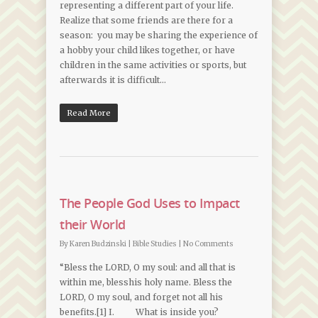
representing a different part of your life.
Realize that some friends are there for a
season: you may be sharing the experience of
a hobby your child likes together, or have
children in the same activities or sports, but
afterwards it is difficult…
Read More
The People God Uses to Impact
their World
By
Karen Budzinski
|
Bible Studies
|
No Comments
“Bless the LORD, O my soul: and all that is
within me, blesshis holy name. Bless the
LORD, O my soul, and forget not all his
benefits.[1] I. What is inside you?