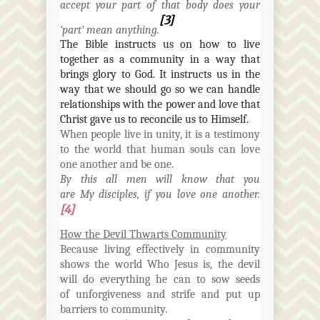
accept your part of that body does your
[3]
‘part’ mean anything.
The Bible instructs us on how to live
together as a community in a way that
brings glory to God. It instructs us in the
way that we should go so we can handle
relationships with the power and love that
Christ gave us to reconcile us to
Himself
.
When people live in unity, it is a testimony
to the world that human souls can love
one another and be one.
By this all men will know that you
are
My
disciples, if you love one another.
[4]
How the Devil Thwarts Community
Because living effectively in community
shows the world Who Jesus is, the devil
will do everything he can to sow seeds
of
unforgiveness
and strife and put up
barriers to community.