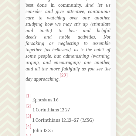
best done in community.
And let us
consider and give attentive, continuous
care to watching over one another,
studying how we may stir up (stimulate
and incite) to love and helpful
deeds and noble activities, Not
forsaking or neglecting to assemble
together [as believers], as is the habit of
some people, but admonishing (warning,
urging, and encouraging) one another,
and all the more faithfully as you see the
[29]
day approaching
.
[1]
Ephesians 1.6
[2]
1 Corinthians 12.27
[3]
1 Corinthians 12.12–27 (MSG)
[4]
John 13.35