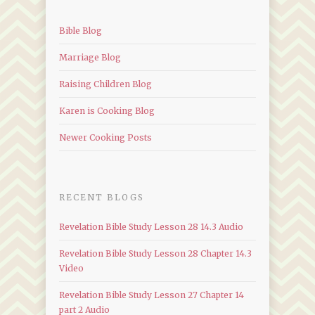
Bible Blog
Marriage Blog
Raising Children Blog
Karen is Cooking Blog
Newer Cooking Posts
RECENT BLOGS
Revelation Bible Study Lesson 28 14.3 Audio
Revelation Bible Study Lesson 28 Chapter 14.3
Video
Revelation Bible Study Lesson 27 Chapter 14
part 2 Audio