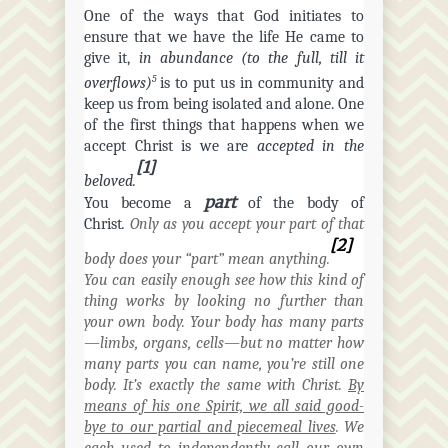
One of the ways that God initiates to
ensure that we have the life He came to
give it,
in abundance (to the full, till it
5
overflows)
is to put us in community and
keep us from being isolated and alone. One
of the first things that happens when we
accept Christ is we are
accepted in the
[1]
beloved.
part
You become a
of the body of
Christ
.
Only as you accept your part of that
[2]
body does your “part” mean anything.
You can easily enough see how this kind of
thing works by looking no further than
your own body. Your body has many parts
—limbs, organs,
cells
—but no matter how
many parts you can name, you’re still one
body. It’s exactly the same with Christ.
By
means of his one Spirit, we all said good-
bye to our partial and piecemeal lives
. We
each used to independently call our own