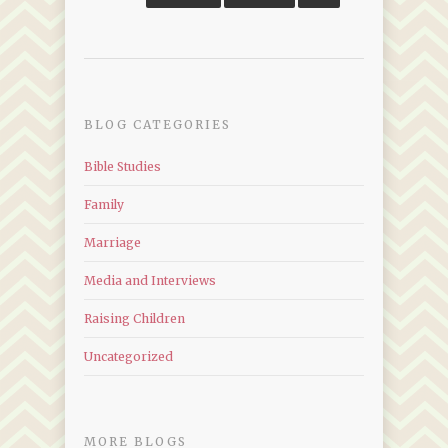
BLOG CATEGORIES
Bible Studies
Family
Marriage
Media and Interviews
Raising Children
Uncategorized
MORE BLOGS