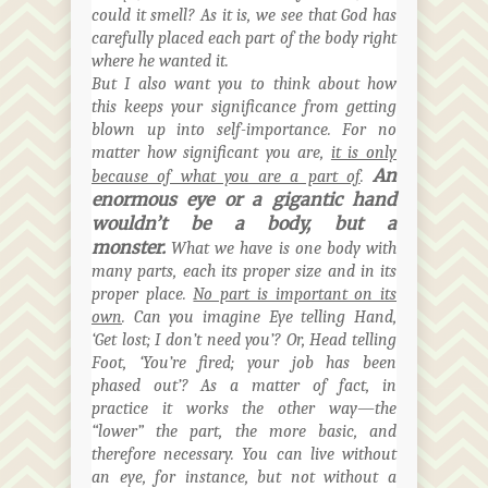
could it smell? As it is, we see that God has
carefully placed each part of the body right
where he wanted it.
But I also want you to think about how
this keeps your significance from getting
blown up into self-importance. For no
matter how significant you are
,
it is only
An
because of what you are a part of
.
enormous eye or a gigantic hand
wouldn’t be a body, but a
monster.
What we have is one body with
many parts, each its proper size and in its
proper place.
No part is important on its
own
. Can you imagine Eye telling Hand,
‘Get lost; I don’t need you’? Or, Head telling
Foot, ‘You’re fired; your job has been
phased out’? As a matter of fact, in
practice it works the other way—the
“lower” the part, the more basic, and
therefore necessary. You can live without
an eye, for instance, but not without a