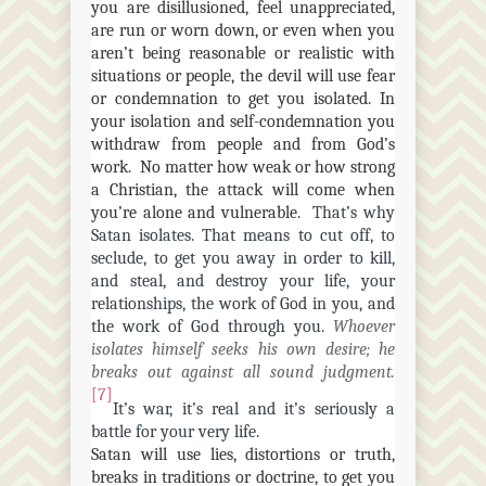
you are disillusioned, feel unappreciated,
are run or worn down, or even when you
aren’t being reasonable or realistic with
situations or people, the devil will use fear
or condemnation to get you isolated. In
your isolation and self-condemnation you
withdraw from people and from God’s
work. No matter how weak or how strong
a Christian, the attack will come when
you’re alone and vulnerable.
That’s why
Satan isolates. That means to cut off, to
seclude, to get you away in order to kill,
and steal, and destroy your life, your
relationships, the work of God in you, and
the work of God through you.
Whoever
isolates himself seeks his own desire; he
breaks out against all sound judgment.
[7]
It’s war, it’s real and it’s seriously a
battle for your very life.
Satan will use lies, distortions or truth,
breaks in traditions or doctrine, to get you