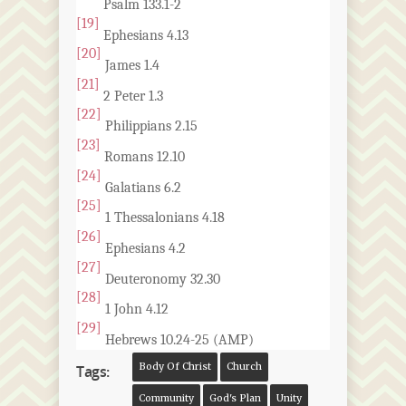
Psalm 133.1-2
[19]
Ephesians 4.13
[20]
James 1.4
[21]
2 Peter 1.3
[22]
Philippians 2.15
[23]
Romans 12.10
[24]
Galatians 6.2
[25]
1 Thessalonians 4.18
[26]
Ephesians 4.2
[27]
Deuteronomy 32.30
[28]
1 John 4.12
[29]
Hebrews 10.24-25 (AMP)
Body Of Christ
Church
Tags:
Community
God's Plan
Unity