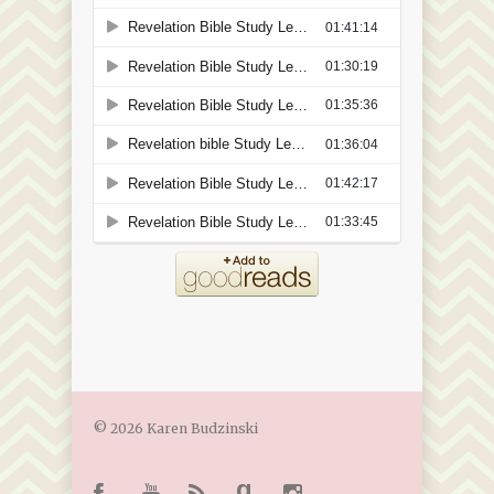
© 2026 Karen Budzinski