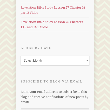
Revelation Bible Study Lesson 27 Chapter 14
part 2 Video
Revelation Bible Study Lesson 26 Chapters
13.5 and 14.1 Audio
BLOGS BY DATE
Blogs
by
Date
SUBSCRIBE TO BLOG VIA EMAIL
Enter your email address to subscribe to this
blog and receive notifications of new posts by
email.