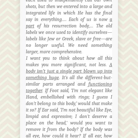
shots, but then we entered into a large and
integrated life in which He has the final
say in everything…. Each of us is now
a
part
of his resurrection
body,…
The old
labels we once used to identify
ourselves
—
labels like Jew or Greek, slave or free—are
no longer useful. We need something
larger, more comprehensive.
I want you to think about how all this
makes you more significant, not less.
A
body isn’t just a single part blown up into
something huge
. It’s all the different-but-
similar parts arranged and
functioning
together
. If Foot said, ‘I’m not elegant like
Hand, embellished with rings; I guess I
don’t belong to this body,’ would that make
it so? If Ear said, ‘I’m not beautiful like Eye,
limpid and expressive; I don’t deserve a
place on the head,’ would you want to
remove it from the body? If the body was
all
eye
, how could it hear? If all ear, how