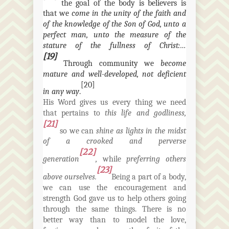
the goal of the body is believers is
that we
come in the unity of the faith and
of the knowledge of the Son of God, unto a
perfect man, unto the measure of the
stature of the fullness of
Christ:…
[19]
Through community
we
become
mature and well-developed, not deficient
[20]
in any way
.
His Word gives us every thing we need
that pertains to
this life and godliness,
[21]
so we can
shine as lights in the midst
of a crooked and perverse
[22]
generation
,
while
preferring others
[23]
above ourselves.
Being a part of a body,
we can use the encouragement and
strength God gave us to help others going
through the same things. There is no
better way than to model the love,