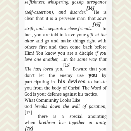
selfishness, whispering, gossip, arrogance
[14]
(self-assertion), and disorder.
He is
clear that it is a perverse man that
sows
[15]
strife, and… separates close friends.
In
fact, you are told to leave your
gift at the
altar
and go and make things right with
others first and
then
come back before
Him! You know you are a disciple
if you
love one another, …in the same way that
[16]
[He has] loved you.
Beware that you
you
don’t let the enemy use
by
his devices
participating in
to isolate
you from the body of Christ! The Word of
God is your defense against his tactics.
What Community Looks Like
God
breaks down the wall of partition,
[17]
there is a special anointing
when
brethren live together in unity,
[18]