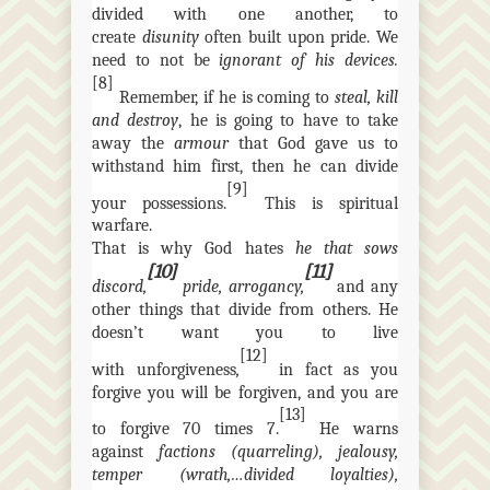
divided with one another, to
create
disunity
often
built upon pride. We
need to not be
ignorant of his devices.
[8]
Remember, if he is coming to
steal, kill
and destroy
, he is going to have to take
away the
armour
that God gave us to
withstand him first, then he can divide
[9]
your possessions.
This is spiritual
warfare.
That is why God hates
he that sows
[10]
[11]
discord,
pride,
arrogancy
,
and any
other things that divide from others. He
doesn’t want you to live
[12]
with
unforgiveness
,
in fact as you
forgive you will be forgiven, and you are
[13]
to forgive 70 times 7.
He warns
against
factions (quarreling), jealousy,
temper (
wrath,…divided
loyalties),