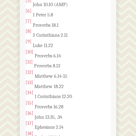
[5]
John 10.10 (AMP)
[6]
1 Peter 5.8
[7]
Proverbs 18.1
[8]
2 Corinthians 2.11
[9]
Luke 11.22
[10]
Proverbs 6.14
[11]
Proverbs 8.13
[12]
Matthew 6.14-15
[13]
Matthew 18.22
[14]
1 Corinthians 12.20
[15]
Proverbs 16.28
[16]
John 13.35, .34
[17]
Ephesians 2.14
[18]