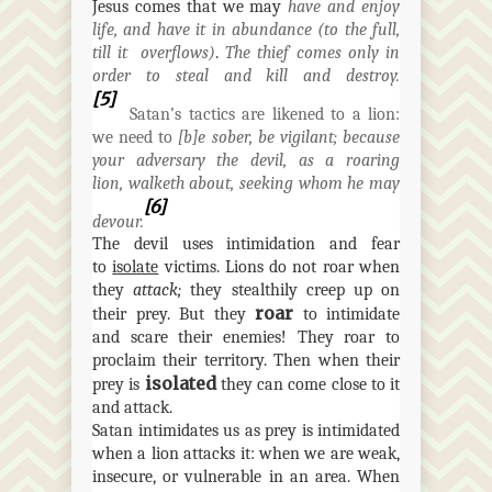
Jesus comes that we may
have and enjoy
life, and have it in abundance (to the full,
till it
overflows)
.
The thief comes only in
order to steal and kill and destroy.
[5]
Satan’s tactics are likened to a lion:
we need to
[
b]e
sober, be vigilant; because
your adversary the devil, as a roaring
lion,
walketh
about, seeking whom he may
[6]
devour.
The devil uses intimidation and fear
to
isolate
victims. Lions do not roar when
they
attack;
they stealthily creep up on
roar
their prey. But they
to intimidate
and scare their enemies! They roar to
proclaim their territory. Then when their
isolated
prey is
they can come close to it
and attack.
Satan intimidates
us
as prey is intimidated
when a lion attacks it: when we are weak,
insecure, or vulnerable in an area. When