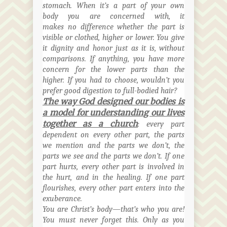
stomach. When it’s a part of your own
body you are concerned with, it
makes no difference whether the part is
visible or clothed, higher or lower. You give
it dignity and honor just as it is, without
comparisons. If anything, you have more
concern for the lower parts than the
higher. If you had to choose, wouldn’t you
prefer good digestion to full-bodied hair?
The way God designed our bodies is
a model for understanding our lives
together as a church
: every part
dependent on every other part, the parts
we mention and the parts we don’t, the
parts we see and the parts we don’t. If one
part hurts, every other part is involved in
the hurt, and in the healing. If one part
flourishes, every other part enters into the
exuberance.
You are Christ’s body—that’s who you are!
You must never forget this. Only as you