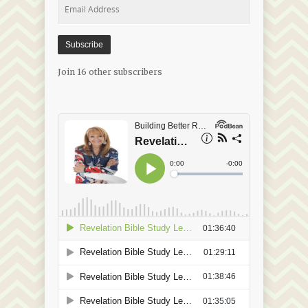
Email
Address
Subscribe
Join 16 other subscribers