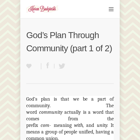
God’s Plan Through
Community (part 1 of 2)
God’s plan is that we be a part of
community. The
word
community
actually is a word that
comes from the
prefix
com-
meaning
with,
and
unity.
It
means a group of people unified, having a
common union.