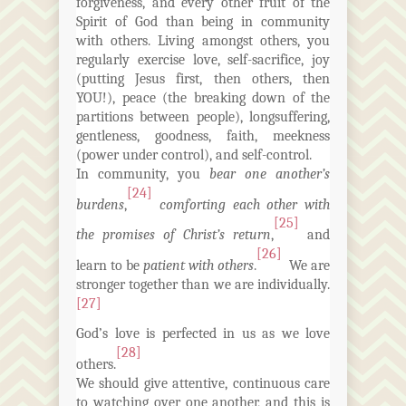
forgiveness, and every other fruit of the
Spirit of God than being in community
with others. Living amongst others, you
regularly exercise love, self-sacrifice, joy
(putting Jesus first, then others, then
YOU!), peace (the breaking down of the
partitions between people), longsuffering,
gentleness, goodness, faith, meekness
(power under control), and self-control.
In community, you
bear one another’s
[24]
burdens
,
comforting each other with
[25]
the promises of Christ’s return
,
and
[26]
learn to be
patient with others
.
We are
stronger together than we are individually.
[27]
God’s love is perfected in
us
as we love
[28]
others.
We should give attentive, continuous care
to watching over one another, and this is