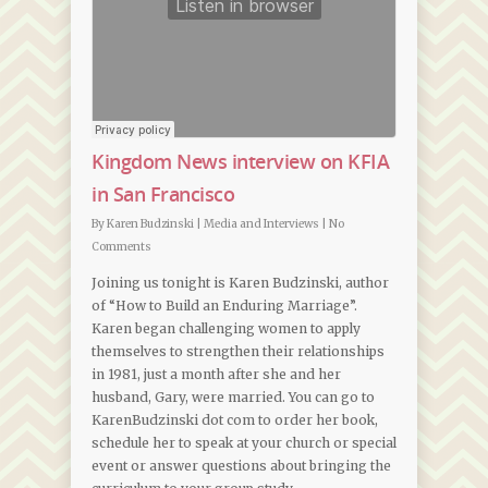
Kingdom News interview on KFIA
in San Francisco
By
Karen Budzinski
|
Media and Interviews
|
No
Comments
Joining us tonight is Karen Budzinski, author
of “How to Build an Enduring Marriage”.
Karen began challenging women to apply
themselves to strengthen their relationships
in 1981, just a month after she and her
husband, Gary, were married. You can go to
KarenBudzinski dot com to order her book,
schedule her to speak at your church or special
event or answer questions about bringing the