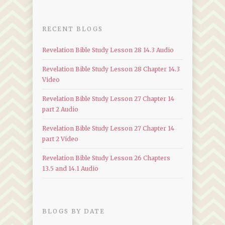
RECENT BLOGS
Revelation Bible Study Lesson 28 14.3 Audio
Revelation Bible Study Lesson 28 Chapter 14.3
Video
Revelation Bible Study Lesson 27 Chapter 14
part 2 Audio
Revelation Bible Study Lesson 27 Chapter 14
part 2 Video
Revelation Bible Study Lesson 26 Chapters
13.5 and 14.1 Audio
BLOGS BY DATE