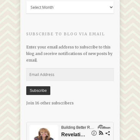
Blogs
by
Date
SUBSCRIBE TO BLOG VIA EMAIL
Enter your email address to subscribe to this
blog and receive notifications of new posts by
email.
Email
Address
Subscribe
Join 16 other subscribers