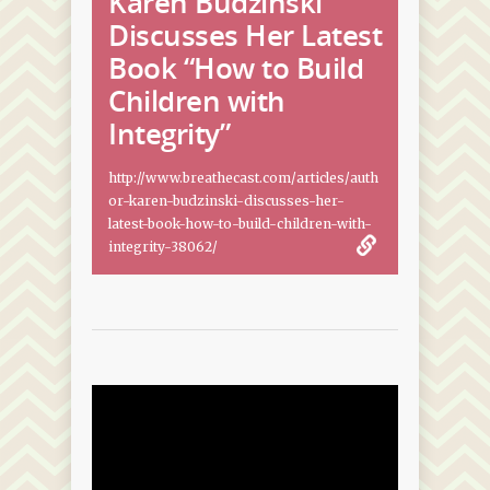
Karen Budzinski
Discusses Her Latest
Book “How to Build
Children with
Integrity”
http://www.breathecast.com/articles/auth
or-karen-budzinski-discusses-her-
latest-book-how-to-build-children-with-
integrity-38062/