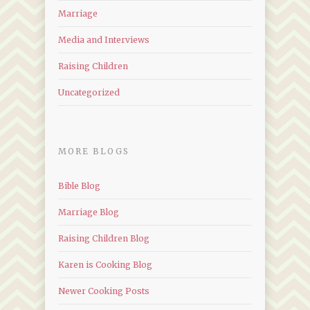
Marriage
Media and Interviews
Raising Children
Uncategorized
MORE BLOGS
Bible Blog
Marriage Blog
Raising Children Blog
Karen is Cooking Blog
Newer Cooking Posts