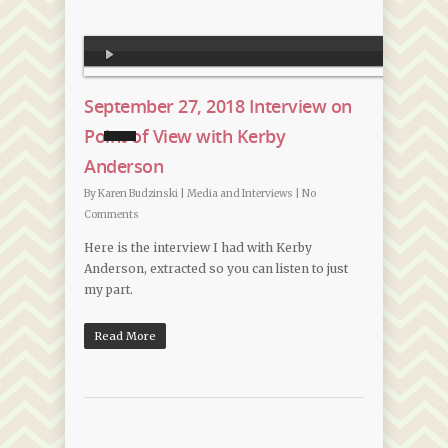
Audio
Player
September 27, 2018 Interview on
Point of View with Kerby
Anderson
By
Karen Budzinski
|
Media and Interviews
|
No
Comments
Here is the interview I had with Kerby
Anderson, extracted so you can listen to just
my part.
Read More