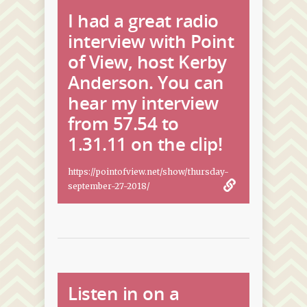
I had a great radio
interview with Point
of View, host Kerby
Anderson. You can
hear my interview
from 57.54 to
1.31.11 on the clip!
https://pointofview.net/show/thursday-
september-27-2018/
Listen in on a