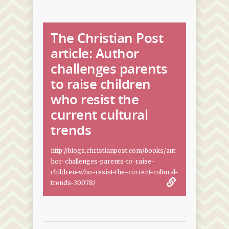
The Christian Post
article: Author
challenges parents
to raise children
who resist the
current cultural
trends
http://blogs.christianpost.com/books/aut
hor-challenges-parents-to-raise-
children-who-resist-the-current-cultural-
trends-30078/