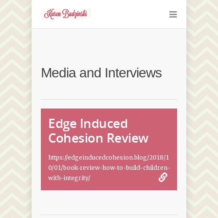
Media and Interviews
Edge Induced
Cohesion Review
https://edgeinducedcohesion.blog/2018/1
0/01/book-review-how-to-build-children-
with-integrity/