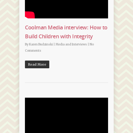
Coolman Media interview: How to
Build Children with Integrity
By
Karen Budzinski
|
Media and Interviews
|
No
Comments
Read More