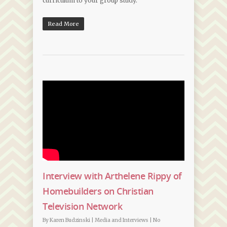
curriculum to your group study.
Read More
Interview with Arthelene Rippy of
Homebuilders on Christian
Television Network
By
Karen Budzinski
|
Media and Interviews
|
No