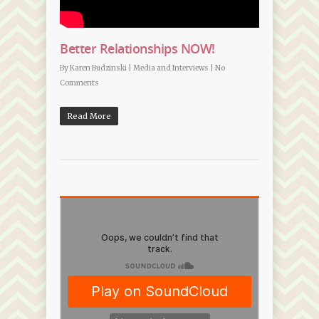
Better Relationships NOW!
By
Karen Budzinski
|
Media and Interviews
|
No
Comments
Read More