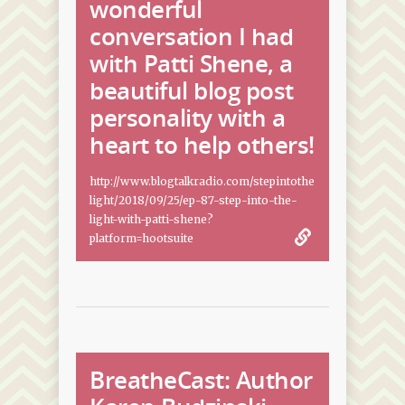
wonderful
conversation I had
with Patti Shene, a
beautiful blog post
personality with a
heart to help others!
http://www.blogtalkradio.com/stepintothe
light/2018/09/25/ep-87-step-into-the-
light-with-patti-shene?
platform=hootsuite
BreatheCast: Author