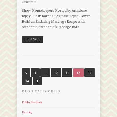
Comments
Show: Homekeepers Hosted by Arthelene
Rippy Guest: Karen Budzinski Topic: How to
Build an Enduring Marriage Recipe with
Stephanie: Stephanie’s Cabbage Rolls
Read More
1
…
10
11
12
13
14
BLOG CATEGORIES
Bible Studies
Family