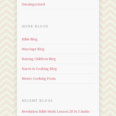
Uncategorized
MORE BLOGS
Bible Blog
Marriage Blog
Raising Children Blog
Karen is Cooking Blog
Newer Cooking Posts
RECENT BLOGS
Revelation Bible Study Lesson 28 14.3 Audio