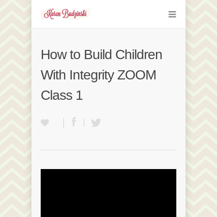
How to Build Children
With Integrity ZOOM
Class 1