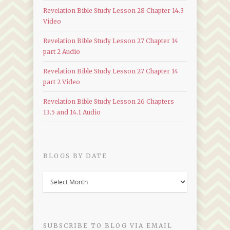
Revelation Bible Study Lesson 28 Chapter 14.3
Video
Revelation Bible Study Lesson 27 Chapter 14
part 2 Audio
Revelation Bible Study Lesson 27 Chapter 14
part 2 Video
Revelation Bible Study Lesson 26 Chapters
13.5 and 14.1 Audio
BLOGS BY DATE
Blogs
by
Date
SUBSCRIBE TO BLOG VIA EMAIL