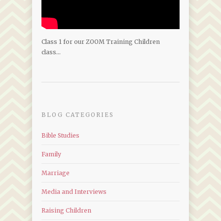
Class 1 for our ZOOM Training Children
class…
BLOG CATEGORIES
Bible Studies
Family
Marriage
Media and Interviews
Raising Children