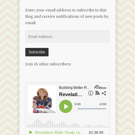
Enter your email address to subscribe to this
blog and receive notifications of new posts by
email.
Email
Address
Subscribe
Join 16 other subscribers