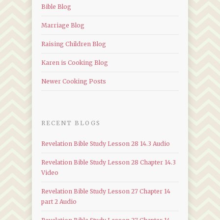
Bible Blog
Marriage Blog
Raising Children Blog
Karen is Cooking Blog
Newer Cooking Posts
RECENT BLOGS
Revelation Bible Study Lesson 28 14.3 Audio
Revelation Bible Study Lesson 28 Chapter 14.3
Video
Revelation Bible Study Lesson 27 Chapter 14
part 2 Audio