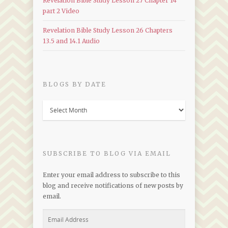
Revelation Bible Study Lesson 27 Chapter 14
part 2 Video
Revelation Bible Study Lesson 26 Chapters
13.5 and 14.1 Audio
BLOGS BY DATE
Blogs
by
Date
SUBSCRIBE TO BLOG VIA EMAIL
Enter your email address to subscribe to this
blog and receive notifications of new posts by
email.
Email
Address