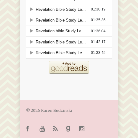
© 2026 Karen Budzinski