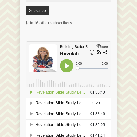
Subscribe
Join 16 other subscribers