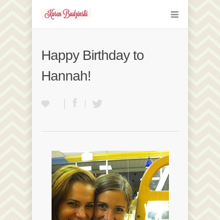
Happy Birthday to
Hannah!