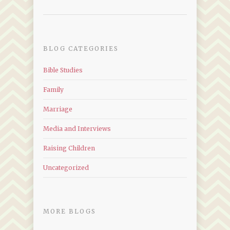
BLOG CATEGORIES
Bible Studies
Family
Marriage
Media and Interviews
Raising Children
Uncategorized
MORE BLOGS