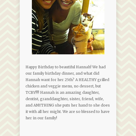
Happy Birthday to beautiful Hannah! We had
our family birthday dinner, and what did
Hannah want for her 25th? A HEALTHY grilled
chicken and veggie menu, no dessert, but
TCBY!!!! Hannah is an amazing daughter,
dentist, granddaughter, sister, friend, wife,
and ANYTHING she puts her hand to she does
it with all her might. We are so blessed to have
her in our family!