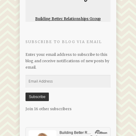
Building Better Relationships Group
SUBSCRIBE TO BLOG VIA EMAIL
Enter your email address to subscribe to this
blog and receive notifications of new posts by
email.
Email
Address
Subscribe
Join 16 other subscribers