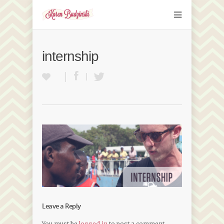
internship
Leave a Reply
You must be
logged in
to post a comment.