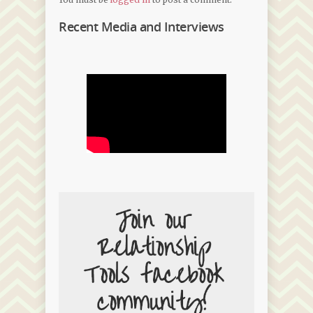
Recent Media and Interviews