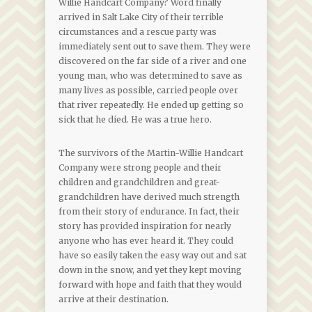
Willie Handcart Company? Word finally
arrived in Salt Lake City of their terrible
circumstances and a rescue party was
immediately sent out to save them. They were
discovered on the far side of a river and one
young man, who was determined to save as
many lives as possible, carried people over
that river repeatedly. He ended up getting so
sick that he died. He was a true hero.
The survivors of the Martin-Willie Handcart
Company were strong people and their
children and grandchildren and great-
grandchildren have derived much strength
from their story of endurance. In fact, their
story has provided inspiration for nearly
anyone who has ever heard it. They could
have so easily taken the easy way out and sat
down in the snow, and yet they kept moving
forward with hope and faith that they would
arrive at their destination.