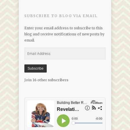
Date
SUBSCRIBE TO BLOG VIA EMAIL
Enter your email address to subscribe to this
blog and receive notifications of new posts by
email.
Email
Address
Subscribe
Join 16 other subscribers