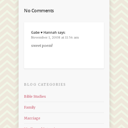
No Comments
Gabe ♥ Hannah
says:
November 1, 2008 at 11:56 am
sweet poem!
BLOG CATEGORIES
Bible Studies
Family
Marriage