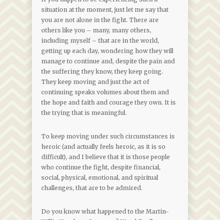
situation at the moment, just let me say that
you are not alone in the fight. There are
others like you – many, many others,
including myself – that are in the world,
getting up each day, wondering how they will
manage to continue and, despite the pain and
the suffering they know, they keep going.
They keep moving and just the act of
continuing speaks volumes about them and
the hope and faith and courage they own. It is
the trying that is meaningful.
To keep moving under such circumstances is
heroic (and actually feels heroic, as it is so
difficult), and I believe that it is those people
who continue the fight, despite financial,
social, physical, emotional, and spiritual
challenges, that are to be admired.
Do you know what happened to the Martin-