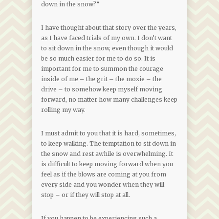
down in the snow?”
I have thought about that story over the years,
as I have faced trials of my own. I don’t want
to sit down in the snow, even though it would
be so much easier for me to do so. It is
important for me to summon the courage
inside of me – the grit – the moxie – the
drive – to somehow keep myself moving
forward, no matter how many challenges keep
rolling my way.
I must admit to you that it is hard, sometimes,
to keep walking. The temptation to sit down in
the snow and rest awhile is overwhelming. It
is difficult to keep moving forward when you
feel as if the blows are coming at you from
every side and you wonder when they will
stop – or if they will stop at all.
If you happen to be experiencing such a