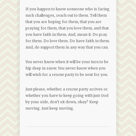
If you happen to know someone who is facing
such challenges, reach out to them. Tell them
that you are hoping for them, that you are
praying for them, that you love them, and that
you have faith in them. And, mean it. Do pray
for them. Do love them. Do have faith in them.
And, do support them in any way that you can.
You never know when it will be your turn to be
hip deep in snow. You never know when you
will wish for a rescue party to be sent for you.
Just please, whether a rescue party arrives or
whether you have to keep going with just God
by your side, don’t sit down, okay? Keep
moving. Just keep moving.