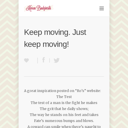
Keep moving. Just
keep moving!
A great inspiration posted on “Ro’s” website:
The Test
The test of a man is the fight he makes
The grit that he daily shows;
The way he stands on his feet and takes
Fate’s numerous bumps and blows.
A coward can smile when there’s naught to