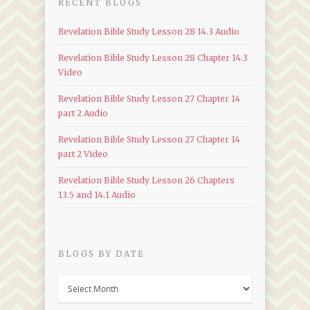
RECENT BLOGS
Revelation Bible Study Lesson 28 14.3 Audio
Revelation Bible Study Lesson 28 Chapter 14.3
Video
Revelation Bible Study Lesson 27 Chapter 14
part 2 Audio
Revelation Bible Study Lesson 27 Chapter 14
part 2 Video
Revelation Bible Study Lesson 26 Chapters
13.5 and 14.1 Audio
BLOGS BY DATE
Blogs
by