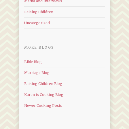
Media and Interviews
Raising Children
Uncategorized
MORE BLOGS
Bible Blog
Marriage Blog
Raising Children Blog
Karen is Cooking Blog
Newer Cooking Posts