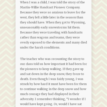
When I was a child, I was told the story of the
Martin-Willie Handcart Pioneer Company.
Because they were so anxious to leave for the
west, they left a little later in the season than
they should have. When they got to Wyoming,
unseasonably early snowstorms hit them.
Because they were traveling with handcarts
rather than wagons and teams, they were
overly exposed to the elements and many died
under the harsh conditions.
The teacher who was recounting the story to
our class told us how important it had been for
the pioneers to keep walking. If they gave up
and sat down in the deep snow, they froze to
death. Even though I was fairly young, I was
struck by how hard it must have been for them
to continue walking in the deep snow and how
much courage they had displayed in their
adversity. I remember thinking, “I wonder if I
would have kept going. Or, would I have sat