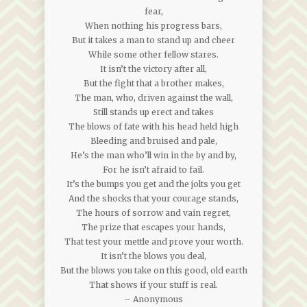
fear,
When nothing his progress bars,
But it takes a man to stand up and cheer
While some other fellow stares.
It isn’t the victory after all,
But the fight that a brother makes,
The man, who, driven against the wall,
Still stands up erect and takes
The blows of fate with his head held high
Bleeding and bruised and pale,
He’s the man who’ll win in the by and by,
For he isn’t afraid to fail.
It’s the bumps you get and the jolts you get
And the shocks that your courage stands,
The hours of sorrow and vain regret,
The prize that escapes your hands,
That test your mettle and prove your worth.
It isn’t the blows you deal,
But the blows you take on this good, old earth
That shows if your stuff is real.
– Anonymous