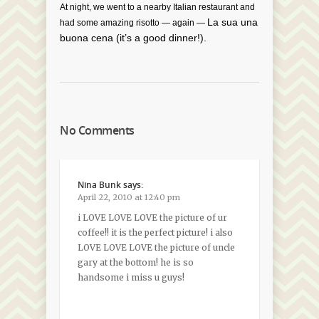
At night, we went to a nearby Italian restaurant and
La sua una
had some amazing risotto — again —
buona cena (it’s a good dinner!).
No Comments
Nina Bunk
says:
April 22, 2010 at 12:40 pm
i LOVE LOVE LOVE the picture of ur
coffee!! it is the perfect picture! i also
LOVE LOVE LOVE the picture of uncle
gary at the bottom! he is so
handsome i miss u guys!