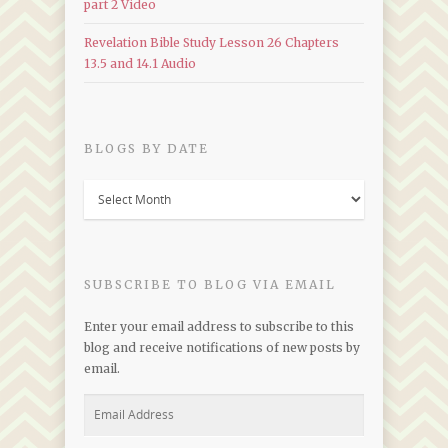
part 2 Video
Revelation Bible Study Lesson 26 Chapters
13.5 and 14.1 Audio
BLOGS BY DATE
Blogs
by
Date
SUBSCRIBE TO BLOG VIA EMAIL
Enter your email address to subscribe to this
blog and receive notifications of new posts by
email.
Email
Address