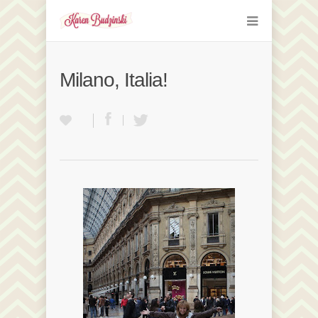
Milano, Italia!