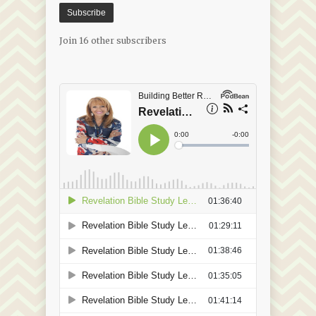
Subscribe
Join 16 other subscribers