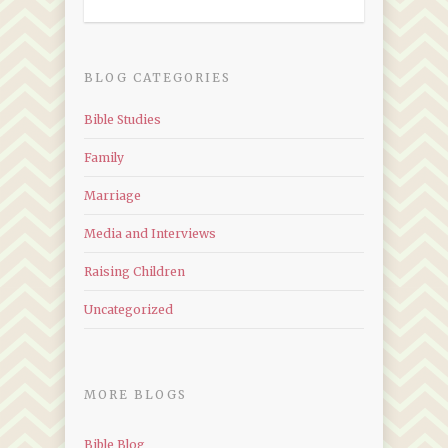
BLOG CATEGORIES
Bible Studies
Family
Marriage
Media and Interviews
Raising Children
Uncategorized
MORE BLOGS
Bible Blog