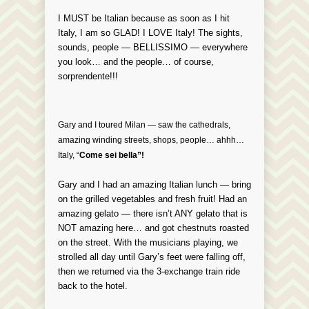
I MUST be Italian because as soon as I hit
Italy, I am so GLAD! I LOVE Italy! The sights,
sounds, people — BELLISSIMO —
everywhere
you look… and the people… of course,
sorprendente!!!
Gary and I toured Milan — saw the cathedrals,
amazing winding streets, shops, people… ahhh…
Italy, “
Come sei bella”!
Gary and I had an amazing Italian lunch — bring
on the grilled vegetables and fresh fruit! Had an
amazing gelato — there isn’t ANY gelato that is
NOT amazing here… and got chestnuts roasted
on the street. With the musicians playing, we
strolled all day until Gary’s feet were falling off,
then we returned via the 3-exchange train ride
back to the hotel.