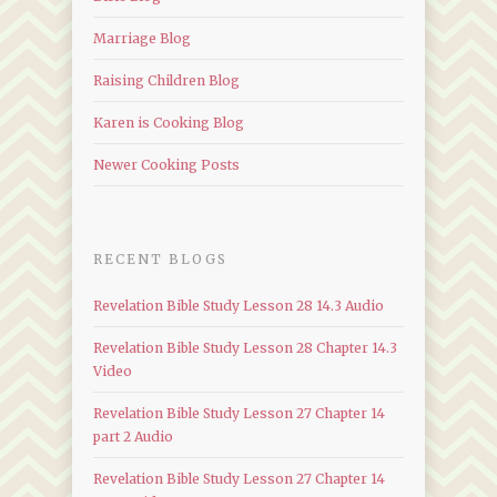
Marriage Blog
Raising Children Blog
Karen is Cooking Blog
Newer Cooking Posts
RECENT BLOGS
Revelation Bible Study Lesson 28 14.3 Audio
Revelation Bible Study Lesson 28 Chapter 14.3
Video
Revelation Bible Study Lesson 27 Chapter 14
part 2 Audio
Revelation Bible Study Lesson 27 Chapter 14