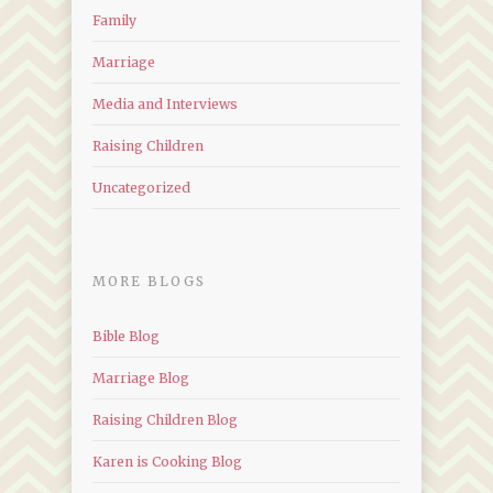
Family
Marriage
Media and Interviews
Raising Children
Uncategorized
MORE BLOGS
Bible Blog
Marriage Blog
Raising Children Blog
Karen is Cooking Blog