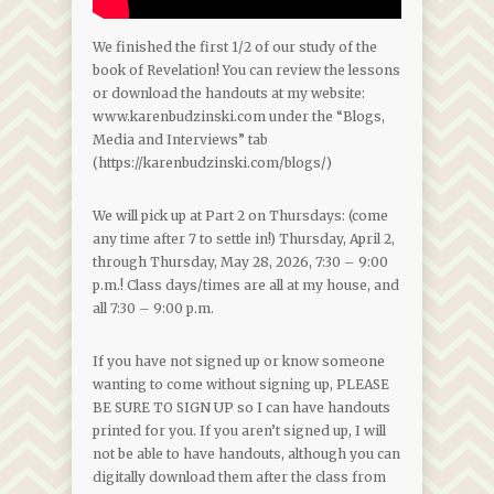
We finished the first 1/2 of our study of the
book of Revelation! You can review the lessons
or download the handouts at my website:
www.karenbudzinski.com under the “Blogs,
Media and Interviews” tab
(https://karenbudzinski.com/blogs/)
We will pick up at Part 2 on Thursdays: (come
any time after 7 to settle in!) Thursday, April 2,
through Thursday, May 28, 2026, 7:30 – 9:00
p.m.! Class days/times are all at my house, and
all 7:30 – 9:00 p.m.
If you have not signed up or know someone
wanting to come without signing up, PLEASE
BE SURE TO SIGN UP so I can have handouts
printed for you. If you aren’t signed up, I will
not be able to have handouts, although you can
digitally download them after the class from