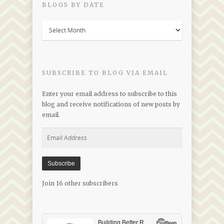
BLOGS BY DATE
Blogs
by
Date
SUBSCRIBE TO BLOG VIA EMAIL
Enter your email address to subscribe to this
blog and receive notifications of new posts by
email.
Email
Address
Subscribe
Join 16 other subscribers