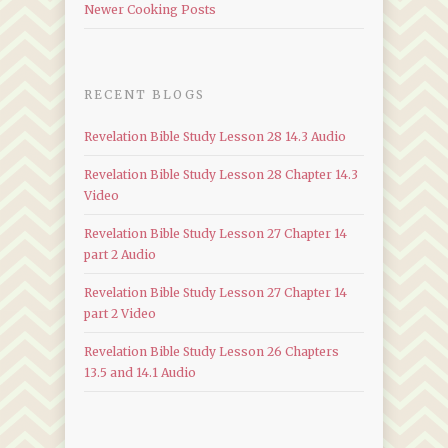
Newer Cooking Posts
RECENT BLOGS
Revelation Bible Study Lesson 28 14.3 Audio
Revelation Bible Study Lesson 28 Chapter 14.3
Video
Revelation Bible Study Lesson 27 Chapter 14
part 2 Audio
Revelation Bible Study Lesson 27 Chapter 14
part 2 Video
Revelation Bible Study Lesson 26 Chapters
13.5 and 14.1 Audio