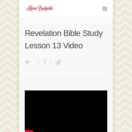
Revelation Bible Study
Lesson 13 Video