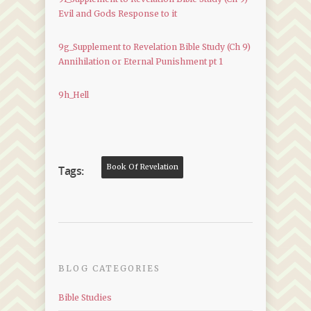
Evil and Gods Response to it
9g_Supplement to Revelation Bible Study (Ch 9)
Annihilation or Eternal Punishment pt 1
9h_Hell
Book Of Revelation
Tags:
BLOG CATEGORIES
Bible Studies