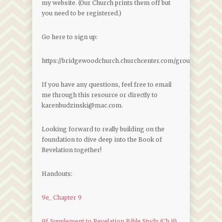
my website. (Our Church prints them off but
you need to be registered.)
Go here to sign up:
https://bridgewoodchurch.churchcenter.com/groups/join
If you have any questions, feel free to email
me through this resource or directly to
karenbudzinski@mac.com.
Looking forward to really building on the
foundation to dive deep into the Book of
Revelation together!
Handouts:
9e_ Chapter 9
9f_Supplement to Revelation Bible Study (Ch 9)