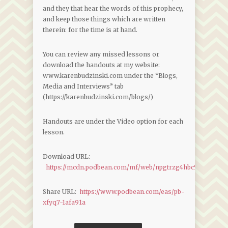
and they that hear the words of this prophecy,
and keep those things which are written
therein: for the time is at hand.
You can review any missed lessons or
download the handouts at my website:
www.karenbudzinski.com under the “Blogs,
Media and Interviews” tab
(https://karenbudzinski.com/blogs/)
Handouts are under the Video option for each
lesson.
Download URL:
https://mcdn.podbean.com/mf/web/npgtrzg4hbc5xpmz/Reve
Share URL:
https://www.podbean.com/eas/pb-
xfyq7-1afa91a