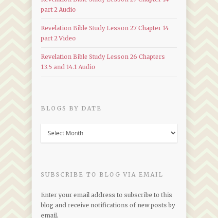
part 2 Audio
Revelation Bible Study Lesson 27 Chapter 14
part 2 Video
Revelation Bible Study Lesson 26 Chapters
13.5 and 14.1 Audio
BLOGS BY DATE
Blogs
by
Date
SUBSCRIBE TO BLOG VIA EMAIL
Enter your email address to subscribe to this
blog and receive notifications of new posts by
email.