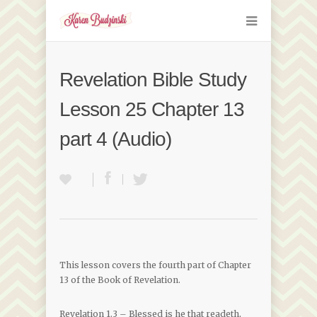
Revelation Bible Study
Lesson 25 Chapter 13
part 4 (Audio)
This lesson covers the fourth part of Chapter
13 of the Book of Revelation.
Revelation 1.3 – Blessed is he that readeth,