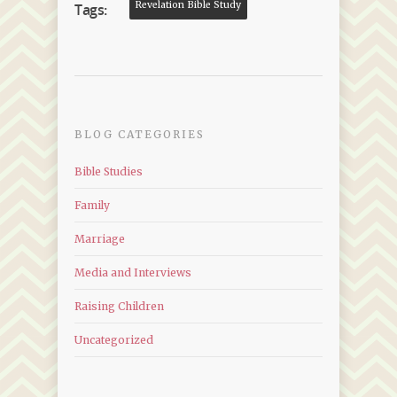
Revelation Bible Study
Tags:
BLOG CATEGORIES
Bible Studies
Family
Marriage
Media and Interviews
Raising Children
Uncategorized