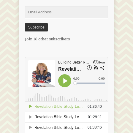
Email
Address
Subscribe
Join 16 other subscribers