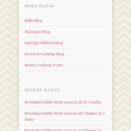
MORE BLOGS
Bible Blog
Marriage Blog
Raising Children Blog
Karen is Cooking Blog
Newer Cooking Posts
RECENT BLOGS
Revelation Bible Study Lesson 28 14.3 Audio
Revelation Bible Study Lesson 28 Chapter 14.3
Video
Revelation Bible Study Lesson 27 Chapter 14