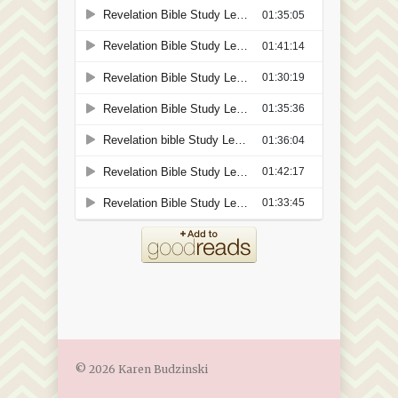
© 2026 Karen Budzinski