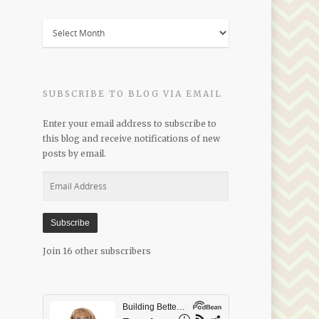
Blogs
by
Date
SUBSCRIBE TO BLOG VIA EMAIL
Enter your email address to subscribe to
this blog and receive notifications of new
posts by email.
Email
Address
Subscribe
Join 16 other subscribers