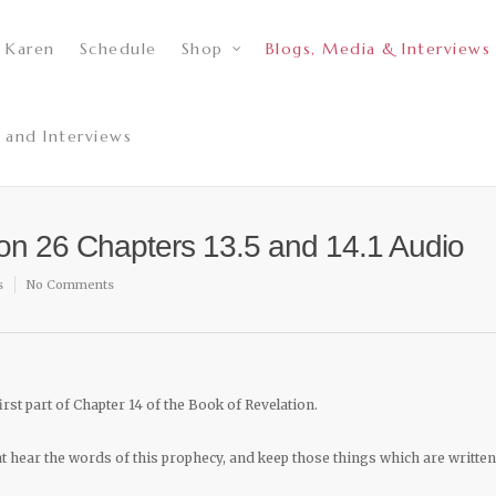
 Karen
Schedule
Shop
Blogs, Media & Interviews
 and Interviews
son 26 Chapters 13.5 and 14.1 Audio
s
No Comments
irst part of Chapter 14 of the Book of Revelation.
hat hear the words of this prophecy, and keep those things which are written