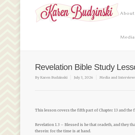
About
Media
Revelation Bible Study Les
By
Karen Budzinski
July 3, 2026
Media and Interview
This lesson covers the fifth part of Chapter 13 and the f
Revelation 1.3 – Blessed is he that readeth, and they t
therein: for the time is at hand.