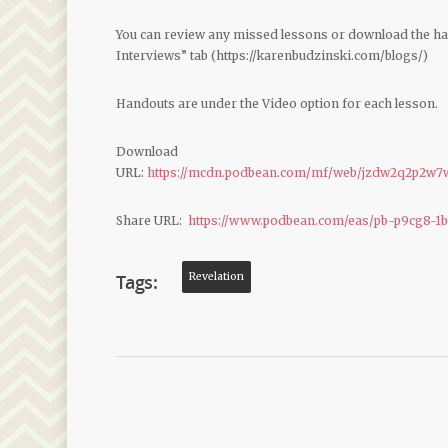
You can review any missed lessons or download the h
Interviews” tab (https://karenbudzinski.com/blogs/)
Handouts are under the Video option for each lesson.
Download
URL:
https://mcdn.podbean.com/mf/web/jzdw2q2p2w7w
Share URL:
https://www.podbean.com/eas/pb-p9cg8-1
Tags:
Revelation