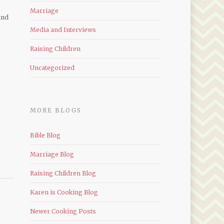
Marriage
and
Media and Interviews
Raising Children
Uncategorized
MORE BLOGS
Bible Blog
Marriage Blog
Raising Children Blog
Karen is Cooking Blog
Newer Cooking Posts