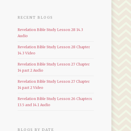
RECENT BLOGS
Revelation Bible Study Lesson 28 14.3
Audio
Revelation Bible Study Lesson 28 Chapter
14.3 Video
Revelation Bible Study Lesson 27 Chapter
14 part 2 Audio
Revelation Bible Study Lesson 27 Chapter
14 part 2 Video
Revelation Bible Study Lesson 26 Chapters
13.5 and 14.1 Audio
BLOGS BY DATE