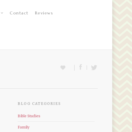
Contact
Reviews
BLOG CATEGORIES
Bible Studies
Family