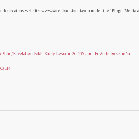
andouts at my website: www.karenbudzinski.com under the “Blogs, Media 
9hhd/Revelation_Bible_Study_Lesson_26_135_and_14_Audiob6zj3.m4a
b03a14