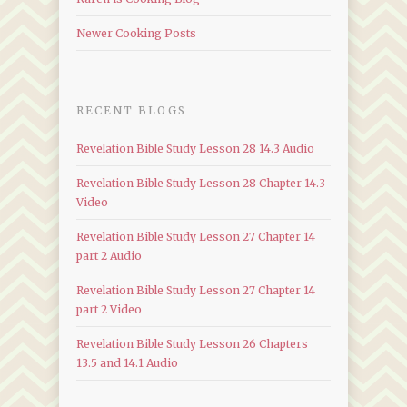
Newer Cooking Posts
RECENT BLOGS
Revelation Bible Study Lesson 28 14.3 Audio
Revelation Bible Study Lesson 28 Chapter 14.3
Video
Revelation Bible Study Lesson 27 Chapter 14
part 2 Audio
Revelation Bible Study Lesson 27 Chapter 14
part 2 Video
Revelation Bible Study Lesson 26 Chapters
13.5 and 14.1 Audio