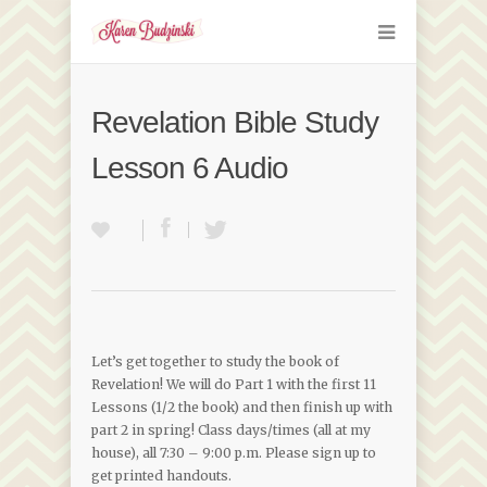
Revelation Bible Study
Lesson 6 Audio
Let’s get together to study the book of
Revelation! We will do Part 1 with the first 11
Lessons (1/2 the book) and then finish up with
part 2 in spring! Class days/times (all at my
house), all 7:30 – 9:00 p.m. Please sign up to
get printed handouts.