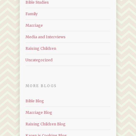
Bible Studies
Family
Marriage
Media and Interviews
Raising Children
Uncategorized
MORE BLOGS
Bible Blog
Marriage Blog
Raising Children Blog
Karen is Cooking Blog