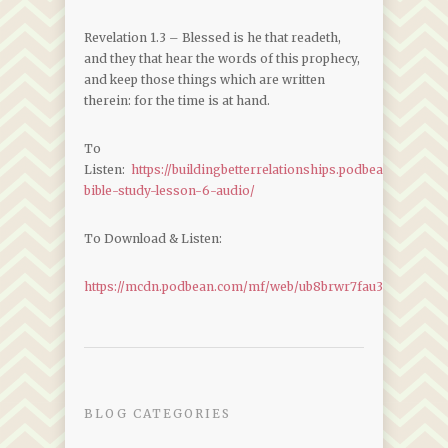
Revelation 1.3 – Blessed is he that readeth,
and they that hear the words of this prophecy,
and keep those things which are written
therein: for the time is at hand.
To
Listen:
https://buildingbetterrelationships.podbean.com/e/r
bible-study-lesson-6-audio/
To Download & Listen:
https://mcdn.podbean.com/mf/web/ub8brwr7fau3vdmv/Revel
BLOG CATEGORIES