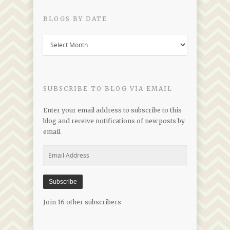
BLOGS BY DATE
Blogs
by
Date
SUBSCRIBE TO BLOG VIA EMAIL
Enter your email address to subscribe to this
blog and receive notifications of new posts by
email.
Email
Address
Subscribe
Join 16 other subscribers