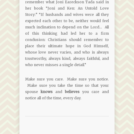
remember what Joni Eareckson Tada said in
her book “Joni and Ken: An Untold Love
Story:” “If husbands and wives were all they
expected each other to be, neither would feel
much inclination to depend on the Lord… All
of this thinking had led her to a firm
conclusion: Christians should remember to
place their ultimate hope in God Himself,
whose love never varies, and who is always
trustworthy, always kind, always faithful, and
who never misses a single detail.”
Make sure you care. Make sure you notice.
Make sure you take the time so that your
spouse
knows
and
believes
you care and
notice all of the time, every day.