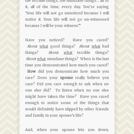
the terrible things, the mundane things… all of
it, all of the time, every day. You’re saying
‘Your life will not go unnoticed because I will
notice it. Your life will not go un-witnessed
because I will be your witness’.”
Have you noticed? Have you cared?
About
what
good things? About
what
bad
things? About
what
terrible things?
About
what
mundane things? When is the last
time you demonstrated how much you cared?
How
did you demonstrate how much you
care? Does your
spouse
really believe you
care? Did you care enough to ask when no
one else did? To listen when no one else
might have taken the time? Have you cared
enough to notice some of the things that
would definitely have slipped by other friends
and family in your spouse’s life?
And, when your spouse lets you down,