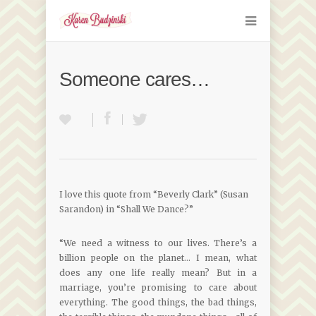
Someone cares…
I love this quote from “Beverly Clark” (Susan
Sarandon) in “Shall We Dance?”
“We need a witness to our lives. There’s a
billion people on the planet… I mean, what
does any one life really mean? But in a
marriage, you’re promising to care about
everything. The good things, the bad things,