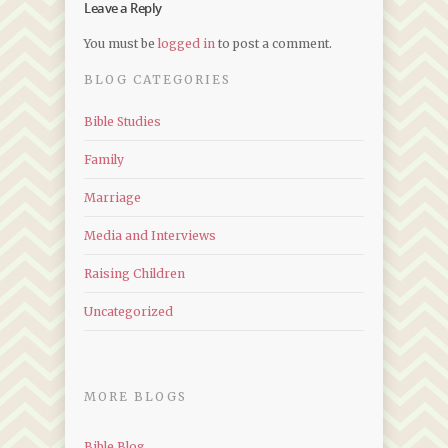
Leave a Reply
You must be
logged in
to post a comment.
BLOG CATEGORIES
Bible Studies
Family
Marriage
Media and Interviews
Raising Children
Uncategorized
MORE BLOGS
Bible Blog