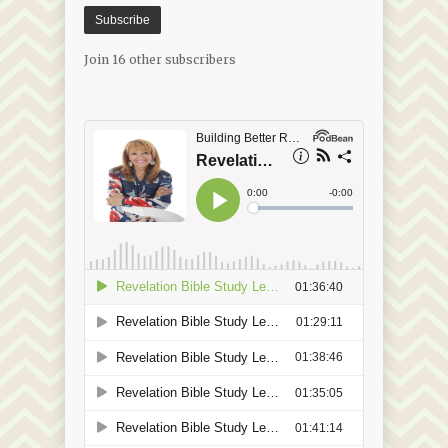
Subscribe
Join 16 other subscribers