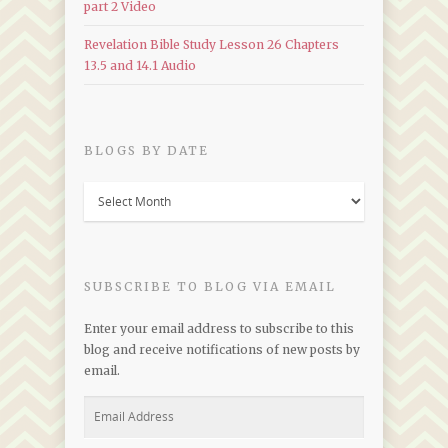
part 2 Video
Revelation Bible Study Lesson 26 Chapters
13.5 and 14.1 Audio
BLOGS BY DATE
Blogs
by
Date
SUBSCRIBE TO BLOG VIA EMAIL
Enter your email address to subscribe to this
blog and receive notifications of new posts by
email.
Email
Address