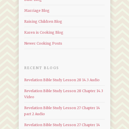
Marriage Blog
Raising Children Blog
Karen is Cooking Blog
Newer Cooking Posts
RECENT BLOGS
Revelation Bible Study Lesson 28 14.3 Audio
Revelation Bible Study Lesson 28 Chapter 14.3
Video
Revelation Bible Study Lesson 27 Chapter 14
part 2 Audio
Revelation Bible Study Lesson 27 Chapter 14