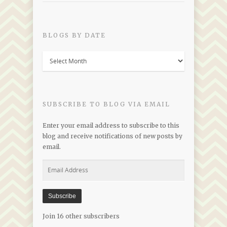
BLOGS BY DATE
Blogs
by
Date
SUBSCRIBE TO BLOG VIA EMAIL
Enter your email address to subscribe to this
blog and receive notifications of new posts by
email.
Email
Address
Subscribe
Join 16 other subscribers