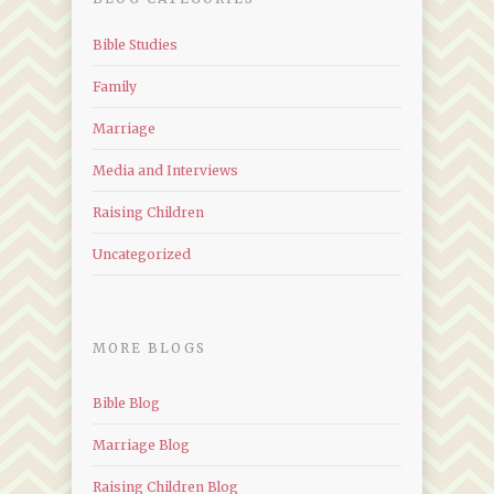
Bible Studies
Family
Marriage
Media and Interviews
Raising Children
Uncategorized
MORE BLOGS
Bible Blog
Marriage Blog
Raising Children Blog