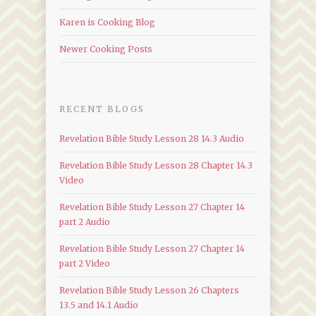
Karen is Cooking Blog
Newer Cooking Posts
RECENT BLOGS
Revelation Bible Study Lesson 28 14.3 Audio
Revelation Bible Study Lesson 28 Chapter 14.3
Video
Revelation Bible Study Lesson 27 Chapter 14
part 2 Audio
Revelation Bible Study Lesson 27 Chapter 14
part 2 Video
Revelation Bible Study Lesson 26 Chapters
13.5 and 14.1 Audio