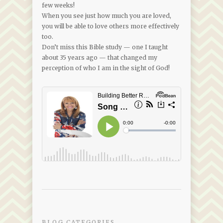
few weeks!
When you see just how much you are loved,
you will be able to love others more effectively
too.
Don’t miss this Bible study — one I taught
about 35 years ago — that changed my
perception of who I am in the sight of God!
BLOG CATEGORIES