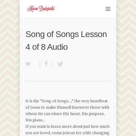
Song of Songs Lesson
4 of 8 Audio
It is the “Song of Songs…,” the very heartbeat
of Jesus to make Himself known to those with
whom He can share His heart, His purpose,
His plans…
If you want to learn more about just how much
you are loved, come join us for a life changing