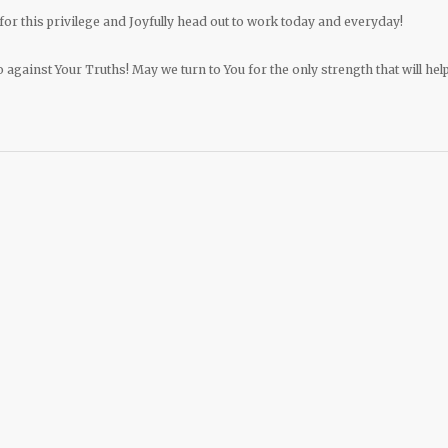
for this privilege and Joyfully head out to work today and everyday!
o against Your Truths! May we turn to You for the only strength that will hel