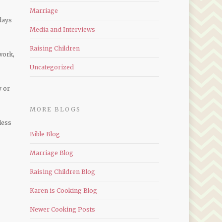
Marriage
days
Media and Interviews
Raising Children
work,
Uncategorized
y or
MORE BLOGS
less
Bible Blog
Marriage Blog
Raising Children Blog
Karen is Cooking Blog
Newer Cooking Posts