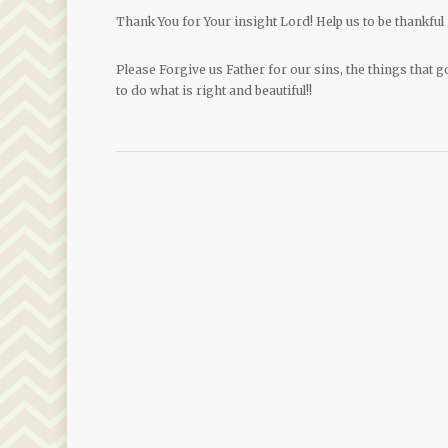
Thank You for Your insight Lord! Help us to be thankful 
Please Forgive us Father for our sins, the things that g
to do what is right and beautiful!!