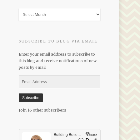
Blogs
by
Date
SUBSCRIBE TO BLOG VIA EMAIL
Enter your email address to subscribe to
this blog and receive notifications of new
posts by email.
Email
Address
Subscribe
Join 16 other subscribers