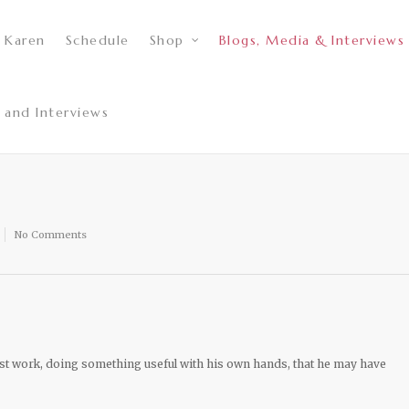
 Karen
Schedule
Shop
Blogs, Media & Interviews
 and Interviews
No Comments
ust work, doing something useful with his own hands, that he may have