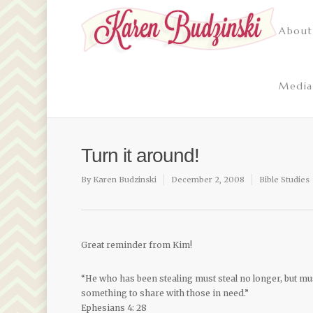
About
Media
Turn it around!
By
Karen Budzinski
December 2, 2008
Bible Studies
Great reminder from Kim!
“He who has been stealing must steal no longer, but m
something to share with those in need.”
Ephesians 4: 28