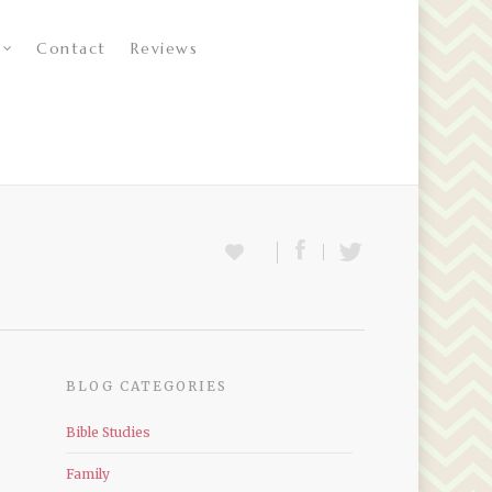
Contact
Reviews
BLOG CATEGORIES
Bible Studies
Family