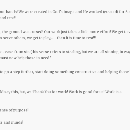
 our hands! We were created in God’s image and He worked (created) for 6 
and rest!!
, the ground was cursed! Our work just takes a little more effort! We get to 
 serve others, we get to play,…… then it is time to rest!!!
to cease from sin (this verse refers to stealing, but we are all sinning in wa
must now help those in need.”
o go a step further, start doing something constructive and helping those 
 say this, but, we Thank You for work! Work is good for us! Work is a
ense of purpose!
nds and minds!