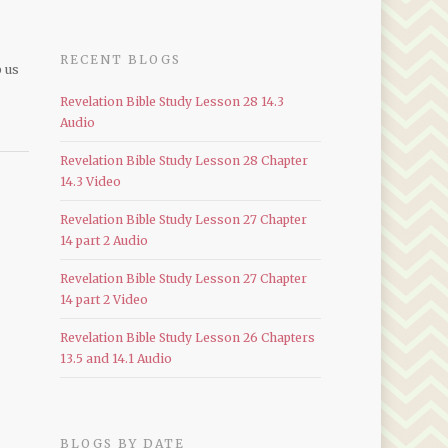
RECENT BLOGS
p us
Revelation Bible Study Lesson 28 14.3
Audio
Revelation Bible Study Lesson 28 Chapter
14.3 Video
Revelation Bible Study Lesson 27 Chapter
14 part 2 Audio
Revelation Bible Study Lesson 27 Chapter
14 part 2 Video
Revelation Bible Study Lesson 26 Chapters
13.5 and 14.1 Audio
BLOGS BY DATE