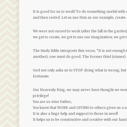
It is good for us to work! To do something useful with
and then rested. Let us use Him as our example, create 
We were not cursed to work (after the fall in the garden)
we get to create, we get to use our imagination, we get to
The Study Bible interprets this verse, “It is not enough 
another); one must do good. The former thief (sinner) 
God not only asks us to STOP doing what is wrong, but t
fortunate.
Our Heavenly King, we may never have thought we would
privilege!
You are so wise Father,
You know that WORK and GIVING to others gives us a s
It is also a huge help and support to those in need!
It helps us to be constructive and creative with our ha