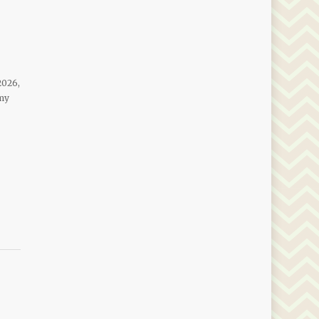
2026,
 my