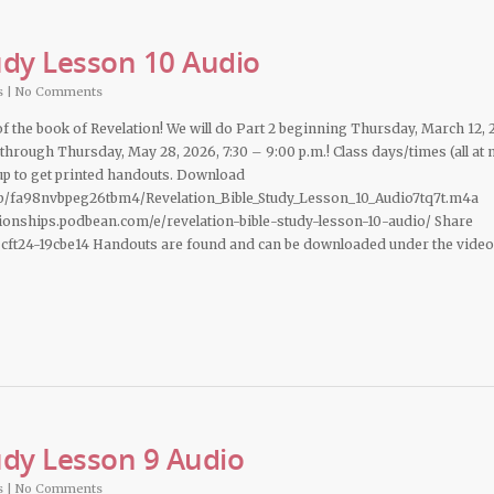
udy Lesson 10 Audio
s
|
No Comments
 of the book of Revelation! We will do Part 2 beginning Thursday, March 12, 
 through Thursday, May 28, 2026, 7:30 – 9:00 p.m.! Class days/times (all at
n up to get printed handouts. Download
b/fa98nvbpeg26tbm4/Revelation_Bible_Study_Lesson_10_Audio7tq7t.m4a
ationships.podbean.com/e/revelation-bible-study-lesson-10-audio/ Share
cft24-19cbe14 Handouts are found and can be downloaded under the video
udy Lesson 9 Audio
s
|
No Comments