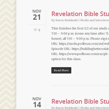
NOV
Revelation Bible St
21
By
Karen Budzinski
|
Media and Interview
This finishes the first 1/2 of our study
0
7:30 – 9:00 p.m. (come any time after 7)
house), all 7:30 – 9:00 p.m. Please sig
URL: https://mcdn.podbean.com/mf/we
Episode URL: https://buildingbetterrel
URL: https://www.podbean.com/eas/pb-
option for this class.
Read More
NOV
Revelation Bible St
14
By
Karen Budzinski
|
Media and Interview