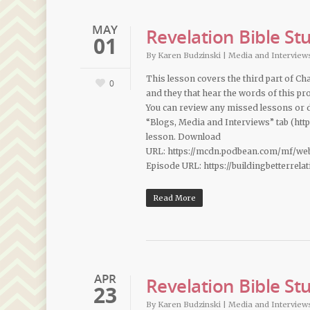
MAY
Revelation Bible St
01
By
Karen Budzinski
|
Media and Interview
This lesson covers the third part of Cha
0
and they that hear the words of this pro
You can review any missed lessons or
“Blogs, Media and Interviews” tab (htt
lesson. Download
URL: https://mcdn.podbean.com/mf/we
Episode URL: https://buildingbetterrel
Read More
APR
Revelation Bible St
23
By
Karen Budzinski
|
Media and Interview