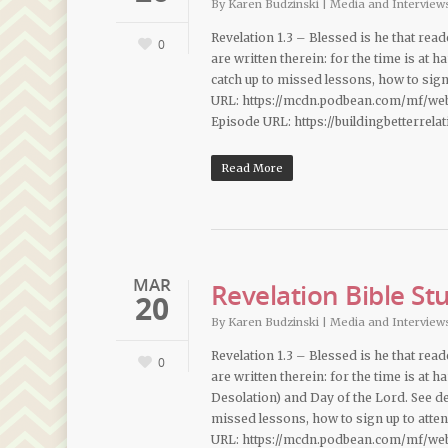
By
Karen Budzinski
|
Media and Interview
Revelation 1.3 – Blessed is he that rea
0
are written therein: for the time is at 
catch up to missed lessons, how to sig
URL: https://mcdn.podbean.com/mf/we
Episode URL: https://buildingbetterrel
Read More
MAR
Revelation Bible St
20
By
Karen Budzinski
|
Media and Interview
Revelation 1.3 – Blessed is he that rea
0
are written therein: for the time is at
Desolation) and Day of the Lord. See des
missed lessons, how to sign up to att
URL: https://mcdn.podbean.com/mf/we