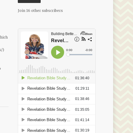
Join 16 other subscribers
which
s/)
o