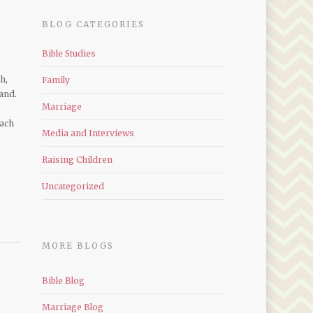
BLOG CATEGORIES
Bible Studies
h,
Family
and.
Marriage
each
Media and Interviews
Raising Children
Uncategorized
MORE BLOGS
Bible Blog
Marriage Blog