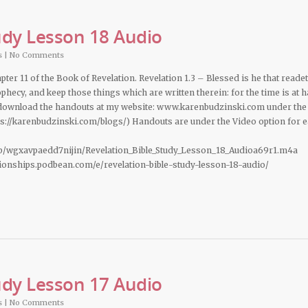
udy Lesson 18 Audio
s
|
No Comments
pter 11 of the Book of Revelation. Revelation 1.3 – Blessed is he that readet
phecy, and keep those things which are written therein: for the time is at h
 download the handouts at my website: www.karenbudzinski.com under the
ps://karenbudzinski.com/blogs/) Handouts are under the Video option for 
b/wgxavpaedd7nijin/Revelation_Bible_Study_Lesson_18_Audioa69r1.m4a
ationships.podbean.com/e/revelation-bible-study-lesson-18-audio/
udy Lesson 17 Audio
s
|
No Comments