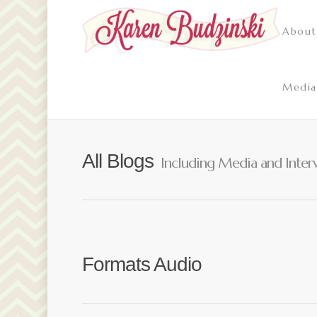
About
Media
All Blogs
Including Media and Inter
Formats Audio