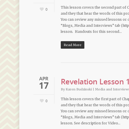
This lesson covers the second part of Ch
0
and they that hear the words of this pro
You can review any missed lessons or
“Blogs, Media and Interviews” tab (htt
lesson. Handouts for this second…
Read More
APR
Revelation Lesson 1
17
By
Karen Budzinski
|
Media and Interview
This lesson covers the first part of Cha
0
and they that hear the words of this pro
You can review any missed lessons or
“Blogs, Media and Interviews” tab (htt
lesson. See description for Video…