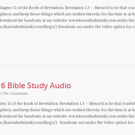
apter 11 of the Book of Revelation. Revelation 1.3 – Blessed is he that rea
phecy, and keep those things which are written therein: for the time is at h
 download the handouts at my website: www.karenbudzinski.com under the
ps://karenbudzinski.com/blogs/) Handouts are under the Video option for 
6 Bible Study Audio
s
|
No Comments
pter 11 of the Book of Revelation. Revelation 1.3 – Blessed is he that readet
phecy, and keep those things which are written therein: for the time is at h
 download the handouts at my website: www.karenbudzinski.com under the
ps://karenbudzinski.com/blogs/) Handouts are under the Video option for