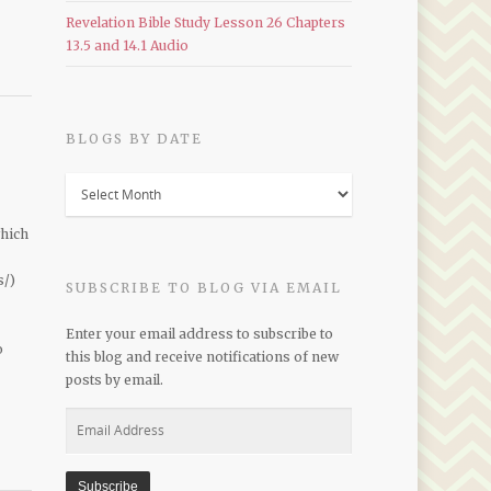
Revelation Bible Study Lesson 26 Chapters
13.5 and 14.1 Audio
BLOGS BY DATE
Blogs
by
Date
which
s/)
SUBSCRIBE TO BLOG VIA EMAIL
Enter your email address to subscribe to
o
this blog and receive notifications of new
posts by email.
Email
Address
Subscribe