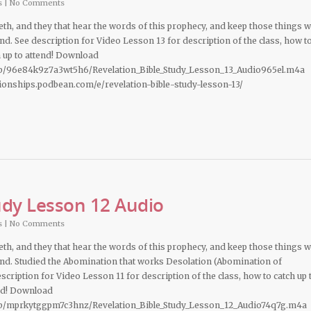
s
|
No Comments
deth, and they that hear the words of this prophecy, and keep those things 
hand. See description for Video Lesson 13 for description of the class, how t
n up to attend! Download
b/96e84k9z7a3wt5h6/Revelation_Bible_Study_Lesson_13_Audio965el.m4a
ationships.podbean.com/e/revelation-bible-study-lesson-13/
udy Lesson 12 Audio
s
|
No Comments
deth, and they that hear the words of this prophecy, and keep those things 
 hand. Studied the Abomination that works Desolation (Abomination of
cription for Video Lesson 11 for description of the class, how to catch up 
end! Download
b/mprkytggpm7c3hnz/Revelation_Bible_Study_Lesson_12_Audio74q7g.m4a