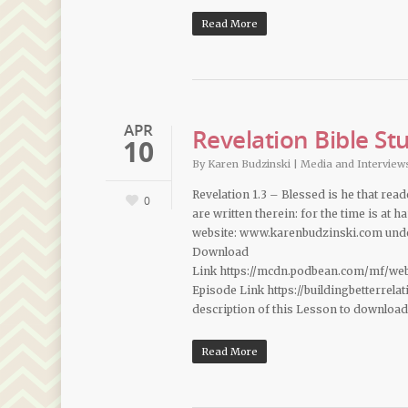
Read More
APR
Revelation Bible St
10
By
Karen Budzinski
|
Media and Interview
Revelation 1.3 – Blessed is he that rea
0
are written therein: for the time is at
website: www.karenbudzinski.com under
Download
Link https://mcdn.podbean.com/mf/we
Episode Link https://buildingbetterrel
description of this Lesson to downloa
Read More