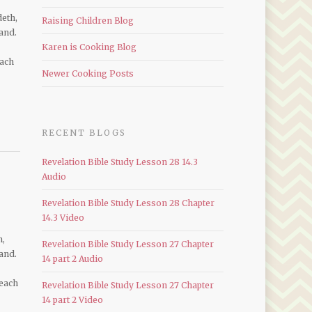
deth,
Raising Children Blog
and.
Karen is Cooking Blog
each
Newer Cooking Posts
RECENT BLOGS
Revelation Bible Study Lesson 28 14.3
Audio
Revelation Bible Study Lesson 28 Chapter
14.3 Video
h,
Revelation Bible Study Lesson 27 Chapter
and.
14 part 2 Audio
 each
Revelation Bible Study Lesson 27 Chapter
14 part 2 Video