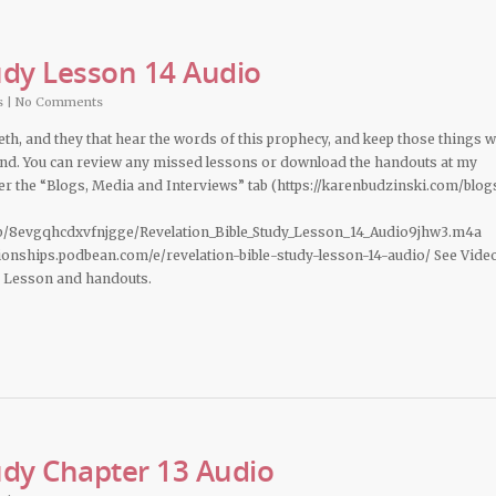
udy Lesson 14 Audio
s
|
No Comments
deth, and they that hear the words of this prophecy, and keep those things 
 hand. You can review any missed lessons or download the handouts at my
 the “Blogs, Media and Interviews” tab (https://karenbudzinski.com/blog
b/8evgqhcdxvfnjgge/Revelation_Bible_Study_Lesson_14_Audio9jhw3.m4a
ationships.podbean.com/e/revelation-bible-study-lesson-14-audio/ See Vide
d Lesson and handouts.
udy Chapter 13 Audio