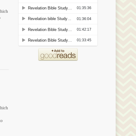
which
o
which
to