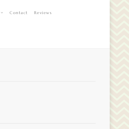
Contact
Reviews