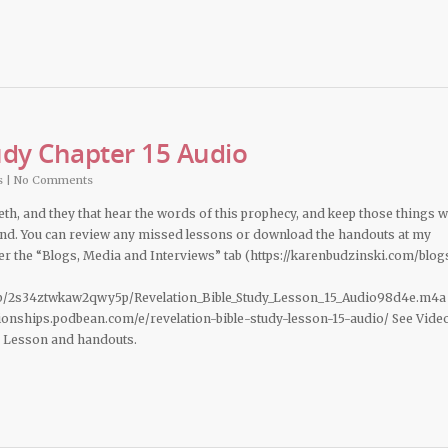
udy Chapter 15 Audio
s
|
No Comments
deth, and they that hear the words of this prophecy, and keep those things 
 hand. You can review any missed lessons or download the handouts at my
 the “Blogs, Media and Interviews” tab (https://karenbudzinski.com/blog
b/2s34ztwkaw2qwy5p/Revelation_Bible_Study_Lesson_15_Audio98d4e.m4a
ationships.podbean.com/e/revelation-bible-study-lesson-15-audio/ See Vide
d Lesson and handouts.