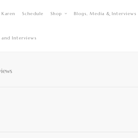
 Karen
Schedule
Shop
Blogs, Media & Interviews
 and Interviews
views