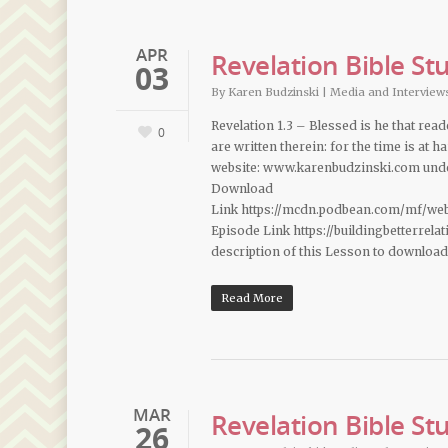
APR
Revelation Bible St
03
By
Karen Budzinski
|
Media and Interview
Revelation 1.3 – Blessed is he that rea
0
are written therein: for the time is at
website: www.karenbudzinski.com under
Download
Link https://mcdn.podbean.com/mf/we
Episode Link https://buildingbetterrel
description of this Lesson to downloa
Read More
MAR
Revelation Bible St
26