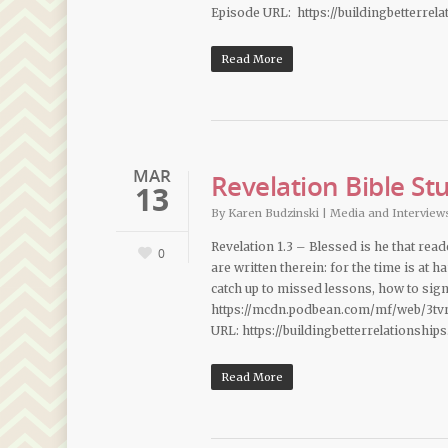
Episode URL: https://buildingbetterrel
Read More
MAR
Revelation Bible St
13
By
Karen Budzinski
|
Media and Interview
Revelation 1.3 – Blessed is he that rea
0
are written therein: for the time is at 
catch up to missed lessons, how to sig
https://mcdn.podbean.com/mf/web/3tv
URL: https://buildingbetterrelationship
Read More