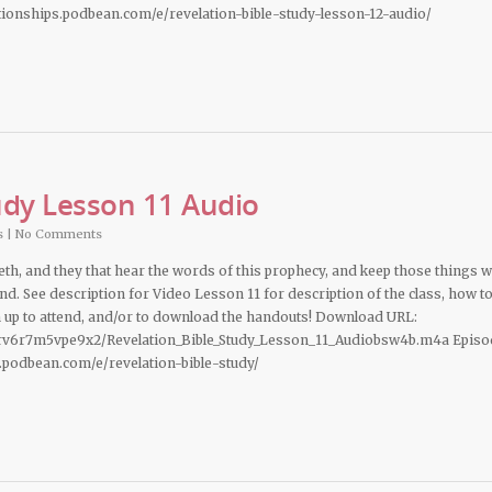
ationships.podbean.com/e/revelation-bible-study-lesson-12-audio/
udy Lesson 11 Audio
s
|
No Comments
deth, and they that hear the words of this prophecy, and keep those things 
hand. See description for Video Lesson 11 for description of the class, how t
n up to attend, and/or to download the handouts! Download URL:
rv6r7m5vpe9x2/Revelation_Bible_Study_Lesson_11_Audiobsw4b.m4a Episo
s.podbean.com/e/revelation-bible-study/