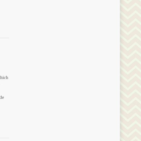
which
o
de