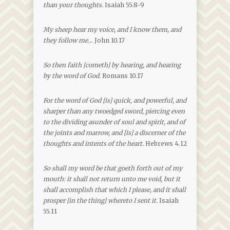
than your thoughts.
Isaiah 55.8-9
My sheep hear my voice, and I know them, and
they follow me…
John 10.17
So then faith [cometh] by hearing, and hearing
by the word of God.
Romans 10.17
For the word of God [is] quick, and powerful, and
sharper than any twoedged sword, piercing even
to the dividing asunder of soul and spirit, and of
the joints and marrow, and [is] a discerner of the
thoughts and intents of the heart.
Hebrews 4.12
So shall my word be that goeth forth out of my
mouth: it shall not return unto me void, but it
shall accomplish that which I please, and it shall
prosper [in the thing] whereto I sent it.
Isaiah
55.11