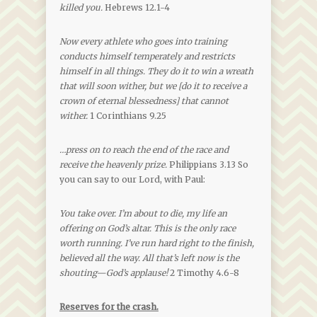
killed you.
Hebrews 12.1-4
Now every athlete who goes into training
conducts himself temperately and restricts
himself in all things. They do it to win a wreath
that will soon wither, but we [do it to receive a
crown of eternal blessedness] that cannot
wither.
1 Corinthians 9.25
…press on to reach the end of the race and
receive the heavenly prize.
Philippians 3.13 So
you can say to our Lord, with Paul:
You take over. I’m about to die, my life an
offering on God’s altar. This is the only race
worth running. I’ve run hard right to the finish,
believed all the way. All that’s left now is the
shouting—God’s applause!
2 Timothy 4.6-8
Reserves for the crash.