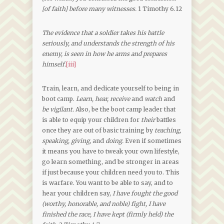
[of faith] before many witnesses.
1 Timothy 6.12
The evidence that a soldier takes his battle
seriously, and understands the strength of his
enemy, is seen in how he arms and prepares
himself.
[iii]
Train, learn, and dedicate yourself to being in
boot camp.
Learn, hear, receive
and
watch
and
be vigilant.
Also, be the boot camp leader that
is able to equip your children for
their
battles
once they are out of basic training by
teaching,
speaking, giving,
and
doing.
Even if sometimes
it means you have to tweak your own lifestyle,
go learn something, and be stronger in areas
if just because your children need you to. This
is warfare. You want to be able to say, and to
hear your children say,
I have fought the good
(worthy, honorable, and noble) fight, I have
finished the race, I have kept (firmly held) the