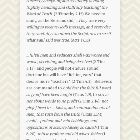
correctly analyzing and accurately dividing
[rightly handling and skillfully teaching] the
Word of Truth.
(2 Timothy 2.15) We need to
study, as the Bereans did,
…
They were very
willing to receive God’s message, and every day
they carefully examined the Scriptures to see if
what Paul said was true.
(Acts 17.11)
…[E]vil men and seducers shall wax worse and
worse, deceiving, and being deceived
(2 Tim
3.13), and people will not endure sound
doctrine but will have “itching ears” that
desire more “teachers” (2 Tim 4.3). Believers
are commanded to
hold fast the faithful word
as [you] have been taught
(Titus 1.9), to
strive
not about words to no profit
(2 Tim 2.14);
not
giv[e] heed to … fables, and commandments of
men, that turn from the truth
(Titus 1.14);
avoid… profane and vain babblings, and
oppositions of science falsely so called
(1 Tim
6.20);
refuse profane and old wives’ fables
(1