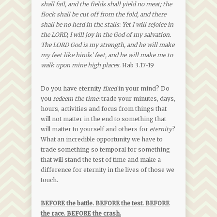
shall fail, and the fields shall yield no meat; the
flock shall be cut off from the fold, and there
shall be no herd in the stalls: Yet I will rejoice in
the LORD, I will joy in the God of my salvation.
The LORD God is my strength, and he will make
my feet like hinds’ feet, and he will make me to
walk upon mine high places.
Hab 3.17-19
Do you have eternity
fixed
in your mind? Do
you
redeem the time:
trade your minutes, days,
hours, activities and focus from things that
will not matter in the end to something that
will matter to yourself and others for
eternity
?
What an incredible opportunity we have to
trade something so temporal for something
that will stand the test of time and make a
difference for eternity in the lives of those we
touch.
BEFORE the battle. BEFORE the test. BEFORE
the race. BEFORE the crash.