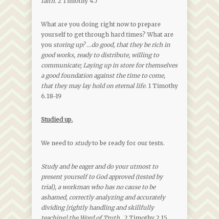
faith.
2 Timothy 4.7
What are you doing right now to prepare
yourself to get through hard times? What are
you
storing up?
…do good, that they be rich in
good works, ready to distribute, willing to
communicate; Laying up in store for themselves
a good foundation against the time to come,
that they may lay hold on eternal life.
1 Timothy
6.18-19
Studied up.
We need to
study
to be ready for our tests.
Study and be eager and do your utmost to
present yourself to God approved (tested by
trial), a workman who has no cause to be
ashamed, correctly analyzing and accurately
dividing [rightly handling and skillfully
teaching] the Word of Truth
. 2 Timothy 2.15