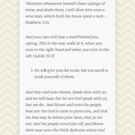
Therefore whosoever heareth these sayings of
mine, and doeth them, I will liken him unto a
wise man, which built his house upon a rock:…
Matthew 7.24
And your ears will hear a word behind you,
saying, This is the way; walk in it, when you
turn to the right hand and when you turn to the
left.
Isaiah 30.21
He will give you the tools; but you need to
avail yourself of them.
And they said unto Moses, Speak thou with us,
and we will hear: but let not God speak with us,
lest we die. And Moses said unto the people,
Fear not: for God is come to prove you, and that
his fear may be before your faces, that ye sin
not. And the people stood afar off, and Moses
drew near unto the thick darkness where God