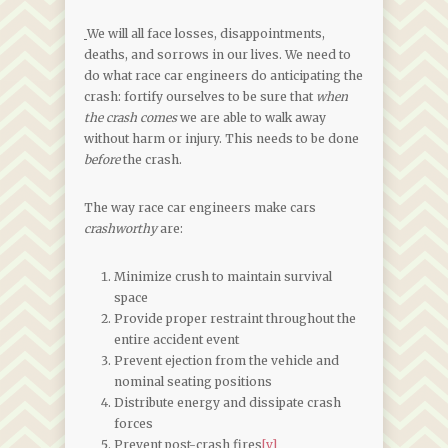
We will all face losses, disappointments,
deaths, and sorrows in our lives. We need to
do what race car engineers do anticipating the
crash: fortify ourselves to be sure that
when
the crash comes
we are able to walk away
without harm or injury. This needs to be done
before
the crash.
The way race car engineers make cars
crashworthy
are:
Minimize crush to maintain survival
space
Provide proper restraint throughout the
entire accident event
Prevent ejection from the vehicle and
nominal seating positions
Distribute energy and dissipate crash
forces
Prevent post-crash fires
[v]