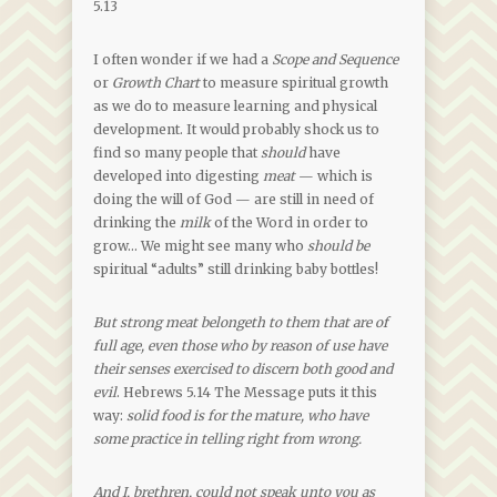
5.13
I often wonder if we had a
Scope and Sequence
or
Growth Chart
to measure spiritual growth
as we do to measure learning and physical
development. It would probably shock us to
find so many people that
should
have
developed into digesting
meat
— which is
doing the will of God — are still in need of
drinking the
milk
of the Word in order to
grow… We might see many who
should be
spiritual “adults” still drinking baby bottles!
But strong meat belongeth to them that are of
full age, even those who by reason of use have
their senses exercised to discern both good and
evil
. Hebrews 5.14 The Message puts it this
way:
solid food is for the mature, who have
some practice in telling right from wrong.
And I, brethren, could not speak unto you as