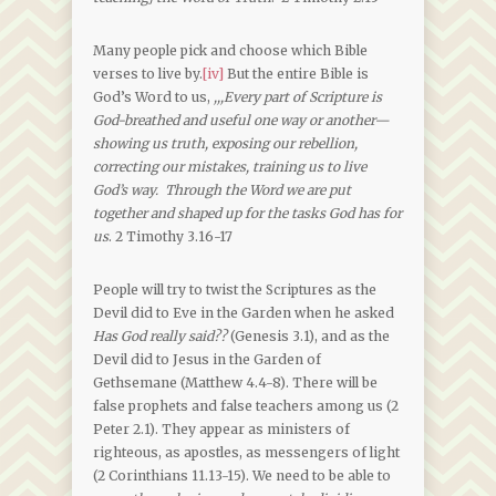
Many people pick and choose which Bible
verses to live by.
[iv]
But the entire Bible is
God’s Word to us,
,,,
Every part of Scripture is
God-breathed and useful one way or another—
showing us truth, exposing our rebellion,
correcting our mistakes, training us to live
God’s way. Through the Word we are put
together and shaped up for the tasks God has for
us
. 2 Timothy 3.16-17
People will try to twist the Scriptures as the
Devil did to Eve in the Garden when he asked
Has God really said??
(Genesis 3.1), and as the
Devil did to Jesus in the Garden of
Gethsemane (Matthew 4.4-8). There will be
false prophets and false teachers among us (2
Peter 2.1). They appear as ministers of
righteous, as apostles, as messengers of light
(2 Corinthians 11.13-15). We need to be able to