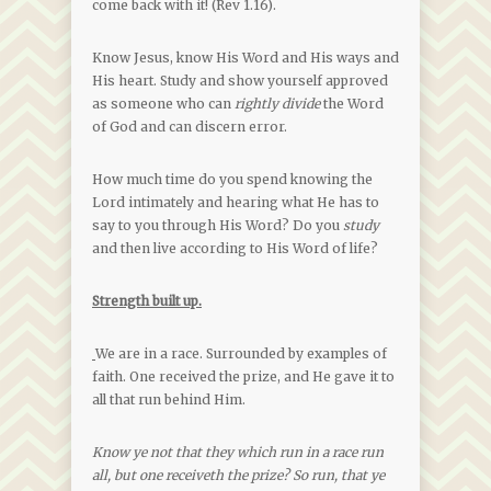
come back with it! (Rev 1.16).
Know Jesus, know His Word and His ways and
His heart. Study and show yourself approved
as someone who can
rightly divide
the Word
of God and can discern error.
How much time do you spend knowing the
Lord intimately and hearing what He has to
say to you through His Word? Do you
study
and then live according to His Word of life?
Strength built up.
We are in a race. Surrounded by examples of
faith. One received the prize, and He gave it to
all that run behind Him.
Know ye not that they which run in a race run
all, but one receiveth the prize? So run, that ye