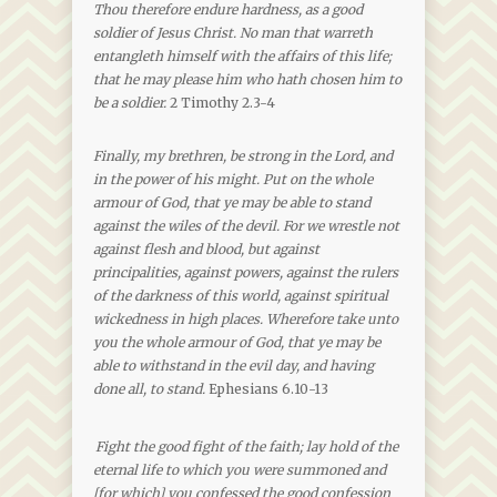
Thou therefore endure hardness, as a good
soldier of Jesus Christ. No man that warreth
entangleth himself with the affairs of this life;
that he may please him who hath chosen him to
be a soldier.
2 Timothy 2.3-4
Finally, my brethren, be strong in the Lord, and
in the power of his might. Put on the whole
armour of God, that ye may be able to stand
against the wiles of the devil. For we wrestle not
against flesh and blood, but against
principalities, against powers, against the rulers
of the darkness of this world, against spiritual
wickedness in high places. Wherefore take unto
you the whole armour of God, that ye may be
able to withstand in the evil day, and having
done all, to stand.
Ephesians 6.10-13
Fight the good fight of the faith; lay hold of the
eternal life to which you were summoned and
[for which] you confessed the good confession