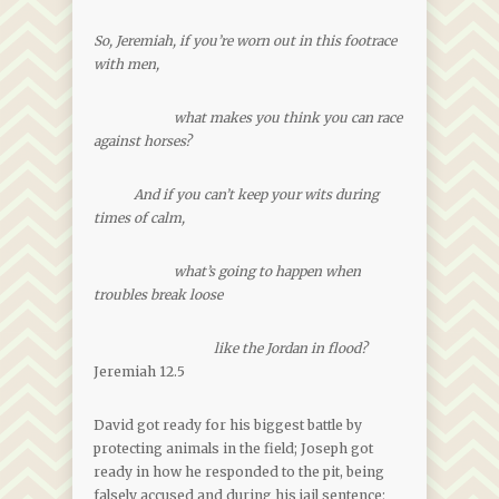
So, Jeremiah, if you’re worn out in this footrace
with men,
what makes you think you can race
against horses?
And if you can’t keep your wits during
times of calm,
what’s going to happen when
troubles break loose
like the Jordan in flood?
Jeremiah 12.5
David got ready for his biggest battle by
protecting animals in the field; Joseph got
ready in how he responded to the pit, being
falsely accused and during his jail sentence;