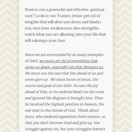
Want to run a powerful and effective
spiritual
race? Look to our Trainer, Jesus: get rid of
weights that will slow you down and hinder
you, turn your weaknesses into strengths,
watch what you are allowing into your life that
will sabotage your face.
Since we are surrounded by so many examples
of faith,
we must get rid of everything that
slows us down, especially sin that distracts us.
We must run the race that lies ahead of us and
never give up. We must focus on Jesus, the
source and goal of our faith. He saw the joy
ahead of him, so he endured death on the cross
and ignored the disgrace it brought him. Then
he received the highest position in heaven, the
one next to the throne of God. Think about
Jesus, who endured opposition from sinners, so
that you don’t become tired and give up. You
struggle against sin, but your struggles haven’t