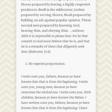
Moses prepared by leaving a highly respected
position to dwell in the wilderness; Joshua
prepared by serving Moses; Noah prepared by
building an ark against popular opinion. These
normal men prepared by knowing God,
hearing Him, and obeying Him.
…without
faith it is impossible to please him: for he that
cometh to God must believe that he is, and that
he is a rewarder of them that diligently seek
him.
(Hebrews 11.6)
He expects progression.
I write unto you, fathers, because ye have
known him that is from the beginning. I write
unto you, young men, because ye have
overcome the wicked one. I write unto you, little
children, because ye have known the Father. I
have written unto you, fathers, because ye have
known him that is from the beginning. I have