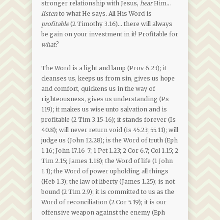
stronger relationship with Jesus,
hear
Him…
listen
to what He says. All His Word is
profitable
(2 Timothy 3.16)… there will always
be gain on your investment in it! Profitable for
what?
The Word is a light and lamp (Prov 6.23); it
cleanses us, keeps us from sin, gives us hope
and comfort, quickens us in the way of
righteousness, gives us understanding (Ps
119); it makes us wise unto salvation and is
profitable (2 Tim 3.15-16); it stands forever (Is
40.8); will never return void (Is 45.23; 55.11); will
judge us (John 12.28); is the Word of truth (Eph
1.16; John 17.16-7; 1 Pet 1.23; 2 Cor 6.7; Col 1.15; 2
Tim 2.15; James 1.18); the Word of life (1 John
1.1); the Word of power upholding all things
(Heb 1.3); the law of liberty (James 1.25); is not
bound (2 Tim 2.9); it is committed to us as the
Word of reconciliation (2 Cor 5.19); it is our
offensive weapon against the enemy (Eph