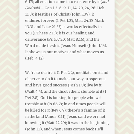
6.17); all creation came into existence by it (
and
God said –
Gen 1.3, 6, 9, 11, 14, 20, 24, 26; Heb
11.3); it testifies of Christ (John 5.39); it
endures forever (1 Pet 1.25; Matt 24.35; Mark
13.31 and Luke 21.33); it works effectually in
you (1 Thess 2.13); it is our healing and
deliverance (Ps 107.20; Matt 8.16); and the
Word made flesh is Jesus Himself (John 1.14).
It shows us our motives and what moves us
(Heb. 4.12).
We’re to desire it (1 Pet 2.2); meditate on it and
observe to do it to make our way prosperous
and have good success (Josh 1.8); live by it
(Matt 4.4), and the disobedient stumble at it (1
Pet 2.8); God is looking for people who will
tremble at it (Is 66.2); in end times people will
be killed for it (Rev 6.9); there’s a famine of it
in the land (Amos 8.11); Jesus said we err not
knowing it (Matt 22.29); it was in the beginning
(John 1.1), and when Jesus comes back He’ll