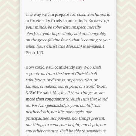
The way
we
can prepare for
crashworthiness
is
to fix eternity firmly in our minds.
So brace up
your minds; be sober (circumspect, morally
alert); set your hope wholly and unchangeably
on the grace (divine favor) that is coming to you
when Jesus Christ (the Messiah) is revealed.
1
Peter 1.13
How could Paul confidently say
Who shall
separate us from the love of Christ? shall
tribulation, or distress, or persecution, or
famine, or nakedness, or peril, or sword?
(Rom
8.35)? He said,
Nay, in all these things we are
more than conquerors
through Him that loved
us. For I am
persuaded
[beyond doubt!] that
neither death, nor life, nor angels, nor
principalities, nor powers, nor things present,
nor things to come, nor height, nor depth, nor
any other creature, shall be able to separate us