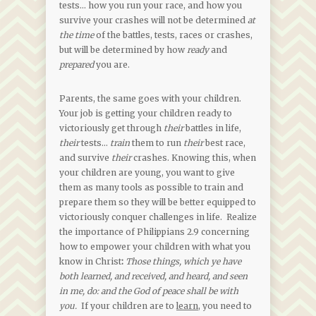
tests… how you run your race, and how you
survive your crashes will not be determined
at
the time
of the battles, tests, races or crashes,
but will be determined by how
ready
and
prepared
you are.
Parents, the same goes with your children.
Your job is getting your children ready to
victoriously get through
their
battles in life,
their
tests…
train
them to run
their
best race,
and survive
their
crashes. Knowing this, when
your children are young, you want to give
them as many tools as possible to train and
prepare them so they will be better equipped to
victoriously conquer challenges in life. Realize
the importance of Philippians 2.9 concerning
how to empower your children with what you
know in Christ
:
Those things, which ye have
both learned, and received, and heard, and seen
in me, do: and the God of peace shall be with
you.
If your children are to
learn,
you need to