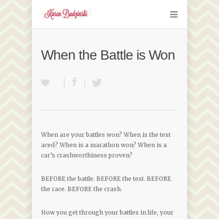
When the Battle is Won
When are your battles won? When is the test
aced? When is a marathon won? When is a
car’s crashworthiness proven?
BEFORE the battle. BEFORE the test. BEFORE
the race. BEFORE the crash.
How you get through your battles in life, your