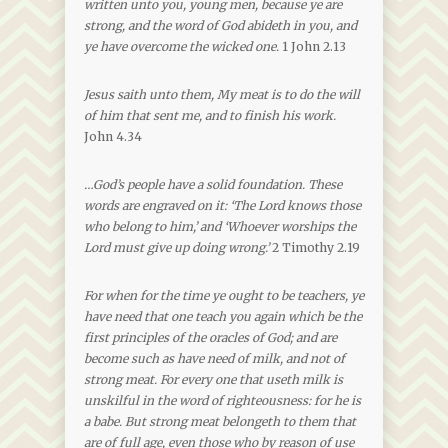
written unto you, young men, because ye are
strong, and the word of God abideth in you, and
ye have overcome the wicked one.
1 John 2.13
Jesus saith unto them, My meat is to do the will
of him that sent me, and to finish his work.
John 4.34
…God’s people have a solid foundation. These
words are engraved on it: ‘The Lord knows those
who belong to him,’ and ‘Whoever worships the
Lord must give up doing wrong.’
2 Timothy 2.19
For when for the time ye ought to be teachers, ye
have need that one teach you again which be the
first principles of the oracles of God; and are
become such as have need of milk, and not of
strong meat. For every one that useth milk is
unskilful in the word of righteousness: for he is
a babe. But strong meat belongeth to them that
are of full age, even those who by reason of use