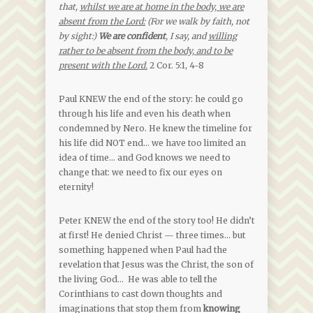
that,
whilst we are at home in the body, we are
absent from the Lord:
(For we walk by faith, not
by sight:)
We are confident
, I say, and
willing
rather to be absent from the body, and to be
present with the Lord.
2 Cor. 5:1, 4-8
Paul KNEW the end of the story: he could go
through his life and even his death when
condemned by Nero. He knew the timeline for
his life did NOT end… we have too limited an
idea of time… and God knows we need to
change that: we need to fix our eyes on
eternity!
Peter KNEW the end of the story too! He didn’t
at first! He denied Christ — three times… but
something happened when Paul had the
revelation that Jesus was the Christ, the son of
the living God… He was able to tell the
Corinthians to cast down thoughts and
imaginations that stop them from
knowing