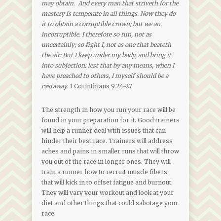
may obtain. And every man that striveth for the
mastery is temperate in all things. Now they do
it to obtain a corruptible crown; but we an
incorruptible. I therefore so run, not as
uncertainly; so fight I, not as one that beateth
the air: But I keep under my body, and bring it
into subjection: lest that by any means, when I
have preached to others, I myself should be a
castaway.
1 Corinthians 9.24-27
The strength in how you run your race will be
found in your preparation for it. Good trainers
will help a runner deal with issues that can
hinder their best race. Trainers will address
aches and pains in smaller runs that will throw
you out of the race in longer ones. They will
train a runner how to recruit muscle fibers
that will kick in to offset fatigue and burnout.
They will vary your workout and look at your
diet and other things that could sabotage your
race.