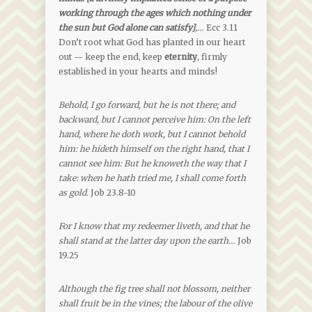
working through the ages which nothing under
the sun but God alone can satisfy]
,…
Ecc 3.11
Don’t root what God has planted in our heart
out — keep the end, keep
eternity
, firmly
established in your hearts and minds!
Behold, I go forward, but he is not there; and
backward, but I cannot perceive him: On the left
hand, where he doth work, but I cannot behold
him: he hideth himself on the right hand, that I
cannot see him: But he knoweth the way that I
take: when he hath tried me, I shall come forth
as gold.
Job 23.8-10
For I know that my redeemer liveth, and that he
shall stand at the latter day upon the earth…
Job
19.25
Although the fig tree shall not blossom, neither
shall fruit be in the vines; the labour of the olive