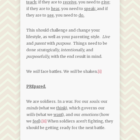
teach;
if they are to
receive,
you need to
give;
if they are to
hear,
you need to
speak;
and if
they are to
see,
you need to
do.
This should challenge and change your
lifestyle, as well as your parenting style.
Live
and
parent
with
purpose.
Things need to be
done
strategically, intentionally,
and
purposefully,
with the end result in mind.
We
will
face battles. We
will
be shaken.
[i]
PREpared.
We are soldiers. In a war. For our
souls:
our
minds
(what we
think
), which governs our
wills
(what we
want
), and our
emotions
(how
we
feel
).
[ii]
When soldiers aren’t fighting, they
should be getting ready for the next battle.