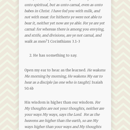
unto spiritual, but as unto carnal, even as unto
babes in Christ. I have fed you with milk, and
not with meat: for hitherto ye were not able to
bear it, neither yet now are ye able. For ye are yet
carnal: for whereas there is among you envying,
and strife, and divisions, are ye not carnal, and
walk as men?
1 Corinthians 3.1-3
He has something to say.
Open my ear to hear as the learned.
He wakens
Me morning by morning, He wakens My ear to
hear as a disciple [as one who is taught].
Isaiah
50.4b
His wisdom is higher than our wisdom.
For
My thoughts are not your thoughts, neither are
your ways My ways, says the Lord. For as the
heavens are higher than the earth, so are My
ways higher than your ways and My thoughts