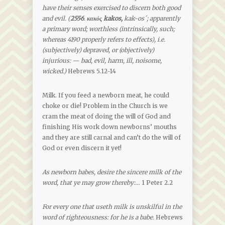
have their senses exercised to discern both good
and evil. (
2556
.
κακός kakos,
kak-os´; apparently
a primary word; worthless (intrinsically, such;
whereas 4190 properly refers to effects), i.e.
(subjectively) depraved, or (objectively)
injurious: — bad, evil, harm, ill, noisome,
wicked.)
Hebrews 5.12-14
Milk. If you feed a newborn meat, he could
choke or die! Problem in the Church is we
cram the meat of doing the will of God and
finishing His work down newborns’ mouths
and they are still carnal and can’t do the will of
God or even discern it yet!
As newborn babes, desire the sincere milk of the
word, that ye may grow thereby:…
1 Peter 2.2
For every one that useth milk is unskilful in the
word of righteousness: for he is a babe.
Hebrews