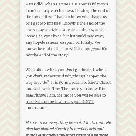
Peter did! When I go see a suspenseful movie,
I can’t usually watch unless I look up the end of
the movie first. I have to know what happens
or I get too intense! Knowing the end of the
story may not take away the sadness, or the
losses, in your lives, but it
should
take away
any hopelessness, despair, or futility. We
know the end of the story! If it’s not
good,
it’s
not the
end
of the story!
What about when you
don’t
get healed, when
you
don’t
understand why things happen the
way they do? It is SO important to
know
Christ
and walk with Him: The more you know Him,
really
know
Him, the more
you will be able to
trust Him in the few areas you DON’T
understand.
He has made everything beautiful in its time.
He
also has planted eternity in men’s hearts and
minds [a divinely implanted sense of a purpose