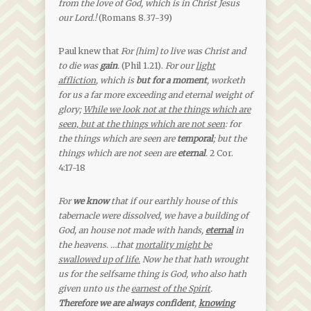
from the love of God, which is in Christ Jesus
our Lord.!
(Romans 8.37-39)
Paul knew that
For [him] to live was Christ and
to die was
gain
.
(Phil 1.21).
For our
light
affliction
, which is
but for a moment
, worketh
for us a far more exceeding and eternal weight of
glory;
While we look not at the things which are
seen, but at the things which are not seen
: for
the things which are seen are
temporal
; but the
things which are not seen are
eternal
.
2 Cor.
4:17-18
For
we know
that if our earthly house of this
tabernacle were dissolved, we have a building of
God, an house not made with hands,
eternal
in
the heavens. …that
mortality might be
swallowed up of life.
Now he that hath wrought
us for the selfsame thing is God, who also hath
given unto us the
earnest of the Spirit
.
Therefore we are always confident
,
knowing