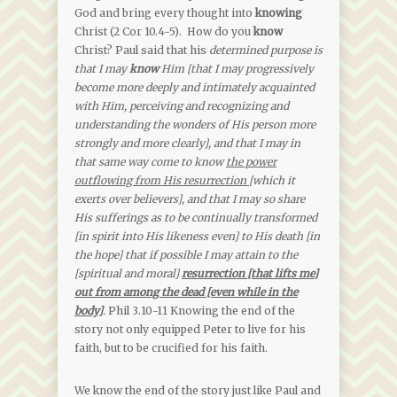
God and bring every thought into
knowing
Christ (2 Cor 10.4-5). How do you
know
Christ? Paul said that his
determined purpose is
that I may
know
Him [that I may progressively
become more deeply and intimately acquainted
with Him, perceiving and recognizing and
understanding the wonders of His person more
strongly and more clearly], and that I may in
that same way come to know
the power
outflowing from His resurrection
[which it
exerts over believers], and that I may so share
His sufferings as to be continually transformed
[in spirit into His likeness even] to His death [in
the hope] that if possible I may attain to the
[spiritual and moral]
resurrection [that lifts me]
out from among the dead [even while in the
body]
.
Phil 3.10-11 Knowing the end of the
story not only equipped Peter to live for his
faith, but to be crucified for his faith.
We know the end of the story just like Paul and