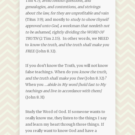
Tim 4.7);
avoid foolish questions, and
genealogies, and contentions, and strivings
about the law, for they are unprofitable and vain
(Titus 3.9); and mostly to
study to show thyself
approved unto God, a workman that needeth not
to be ashamed, rightly dividing the WORD OF
TRUTH
(2 Tim 2.15). In other words, we NEED
to
know the truth, and the truth shall make you
FREE
(John 8.32).
If you don’t know the Truth, you will not know
false teachings. When do you
know the truth,
and the truth shall make you free
(John 8.32)
?
When you
…abide in My word [hold fast to My
teachings and live in accordance with them]
(John 8.31)
Study the Word of God. If someone wants to
really know me, they listen to the things I say
and learn my heart through those things. If
you really want to know God and have a