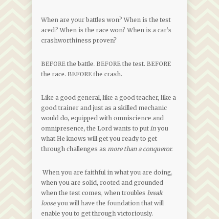
When are your battles won? When is the test
aced? When is the race won? When is a car’s
crashworthiness proven?
BEFORE the battle. BEFORE the test. BEFORE
the race. BEFORE the crash.
Like a good general, like a good teacher, like a
good trainer and just as a skilled mechanic
would do, equipped with omniscience and
omnipresence, the Lord wants to put
in
you
what He knows will get you ready to get
through challenges as
more than a conqueror.
When you are faithful in what you are doing,
when you are solid, rooted and grounded
when the test comes, when troubles
break
loose
you will have the foundation that will
enable you to get through victoriously.