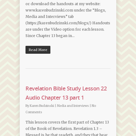
or download the handouts at my website:
www.karenbudzinski.com under the “Blogs,
Media and Interviews” tab
(https://karenbudzinski.com/blogs/) Handouts
are under the Video option for each lesson.
Since Chapter 13 began in…
Read More
Revelation Bible Study Lesson 22
Audio Chapter 13 part 1
By
Karen Budzinski
|
Media and Interviews
|
No
Comments
This lesson covers the first part of Chapter 13
of the Book of Revelation. Revelation 1.3 –
Blessed is he that readeth, and they that hear