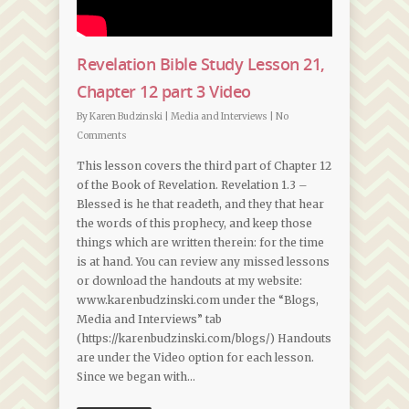
Revelation Bible Study Lesson 21,
Chapter 12 part 3 Video
By
Karen Budzinski
|
Media and Interviews
|
No
Comments
This lesson covers the third part of Chapter 12
of the Book of Revelation. Revelation 1.3 –
Blessed is he that readeth, and they that hear
the words of this prophecy, and keep those
things which are written therein: for the time
is at hand. You can review any missed lessons
or download the handouts at my website:
www.karenbudzinski.com under the “Blogs,
Media and Interviews” tab
(https://karenbudzinski.com/blogs/) Handouts
are under the Video option for each lesson.
Since we began with…