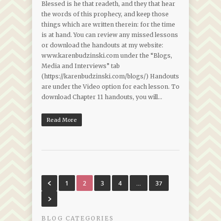
Blessed is he that readeth, and they that hear
the words of this prophecy, and keep those
things which are written therein: for the time
is at hand. You can review any missed lessons
or download the handouts at my website:
www.karenbudzinski.com under the “Blogs,
Media and Interviews” tab
(https://karenbudzinski.com/blogs/) Handouts
are under the Video option for each lesson. To
download Chapter 11 handouts, you will…
Read More
1
2
3
4
…
37
BLOG CATEGORIES