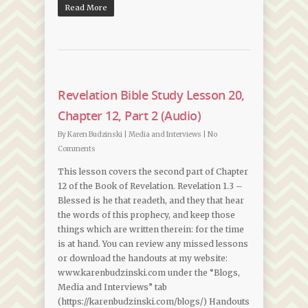
Read More
Revelation Bible Study Lesson 20,
Chapter 12, Part 2 (Audio)
By
Karen Budzinski
|
Media and Interviews
|
No
Comments
This lesson covers the second part of Chapter
12 of the Book of Revelation. Revelation 1.3 –
Blessed is he that readeth, and they that hear
the words of this prophecy, and keep those
things which are written therein: for the time
is at hand. You can review any missed lessons
or download the handouts at my website:
www.karenbudzinski.com under the “Blogs,
Media and Interviews” tab
(https://karenbudzinski.com/blogs/) Handouts