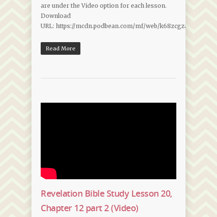
are under the Video option for each lesson.
Download
URL: https://mcdn.podbean.com/mf/web/k68zcgzawewfctm9
Read More
Revelation Bible Study Lesson 20,
Chapter 12 part 2 (Video)