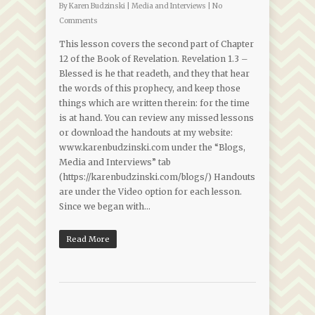
By
Karen Budzinski
|
Media and Interviews
|
No
Comments
This lesson covers the second part of Chapter
12 of the Book of Revelation. Revelation 1.3 –
Blessed is he that readeth, and they that hear
the words of this prophecy, and keep those
things which are written therein: for the time
is at hand. You can review any missed lessons
or download the handouts at my website:
www.karenbudzinski.com under the “Blogs,
Media and Interviews” tab
(https://karenbudzinski.com/blogs/) Handouts
are under the Video option for each lesson.
Since we began with…
Read More