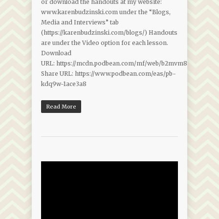
or download the handouts at my website:
www.karenbudzinski.com under the “Blogs,
Media and Interviews” tab
(https://karenbudzinski.com/blogs/) Handouts
are under the Video option for each lesson.
Download
URL: https://mcdn.podbean.com/mf/web/b2mvm8f8b93haf4x/
Share URL: https://www.podbean.com/eas/pb-
kdq9w-1ace3a8
Read More