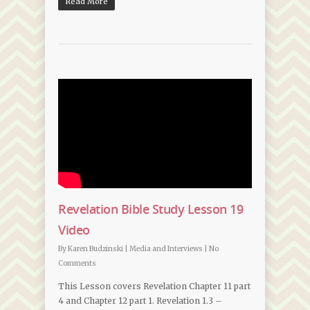
Read More
Revelation Bible Study Lesson 19
Video
By
Karen Budzinski
|
Media and Interviews
|
No
Comments
This Lesson covers Revelation Chapter 11 part
4 and Chapter 12 part 1. Revelation 1.3 –