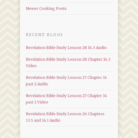
Newer Cooking Posts
RECENT BLOGS
Revelation Bible Study Lesson 28 14.3 Audio
Revelation Bible Study Lesson 28 Chapter 14.3
Video
Revelation Bible Study Lesson 27 Chapter 14
part 2 Audio
Revelation Bible Study Lesson 27 Chapter 14
part 2 Video
Revelation Bible Study Lesson 26 Chapters
13.5 and 14.1 Audio