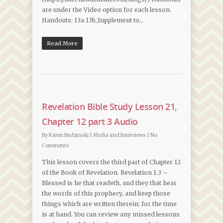
are under the Video option for each lesson.
Handouts: 13a 13b_Supplement to…
Read More
Revelation Bible Study Lesson 21,
Chapter 12 part 3 Audio
By
Karen Budzinski
|
Media and Interviews
|
No
Comments
This lesson covers the third part of Chapter 12
of the Book of Revelation. Revelation 1.3 –
Blessed is he that readeth, and they that hear
the words of this prophecy, and keep those
things which are written therein: for the time
is at hand. You can review any missed lessons