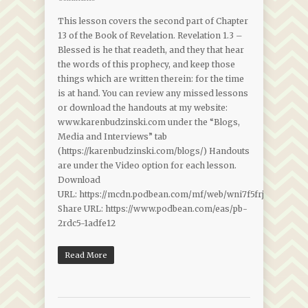
This lesson covers the second part of Chapter
13 of the Book of Revelation. Revelation 1.3 –
Blessed is he that readeth, and they that hear
the words of this prophecy, and keep those
things which are written therein: for the time
is at hand. You can review any missed lessons
or download the handouts at my website:
www.karenbudzinski.com under the “Blogs,
Media and Interviews” tab
(https://karenbudzinski.com/blogs/) Handouts
are under the Video option for each lesson.
Download
URL: https://mcdn.podbean.com/mf/web/wni7f5frjenp989w/
Share URL: https://www.podbean.com/eas/pb-
2rdc5-1adfe12
Read More