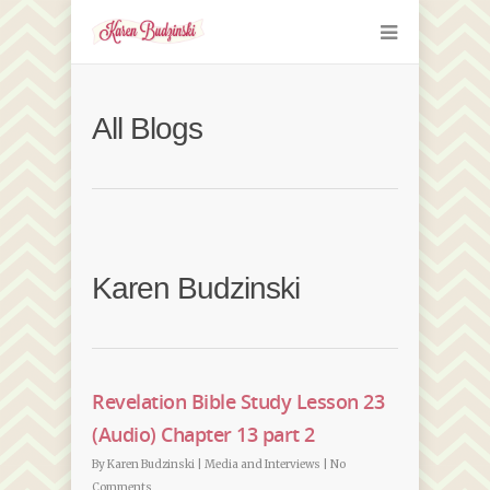
All Blogs
Karen Budzinski
Revelation Bible Study Lesson 23
(Audio) Chapter 13 part 2
By
Karen Budzinski
|
Media and Interviews
|
No
Comments