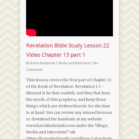
Revelation Bible Study Lesson 22
Video Chapter 13 part 1
By
Karen Budzinski
|
Media and Interviews
|
No
Comments
This lesson covers the first part of Chapter 13
of the Book of Revelation. Revelation 1.3 –
Blessed is he that readeth, and they that hear
the words of this prophecy, and keep those
things which are written therein: for the time
is at hand. You can review any missed lessons
or download the handouts at my website:
www.karenbudzinski.com under the “Blogs,
Media and Interviews” tab
(https://karenbudzinski.com/blogs/) Handouts