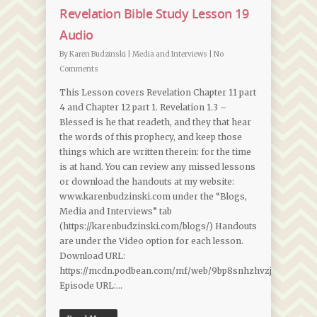
Revelation Bible Study Lesson 19
Audio
By
Karen Budzinski
|
Media and Interviews
|
No
Comments
This Lesson covers Revelation Chapter 11 part
4 and Chapter 12 part 1. Revelation 1.3 –
Blessed is he that readeth, and they that hear
the words of this prophecy, and keep those
things which are written therein: for the time
is at hand. You can review any missed lessons
or download the handouts at my website:
www.karenbudzinski.com under the “Blogs,
Media and Interviews” tab
(https://karenbudzinski.com/blogs/) Handouts
are under the Video option for each lesson.
Download URL:
https://mcdn.podbean.com/mf/web/9bp8snhzhvzjp7zn/Revela
Episode URL:…