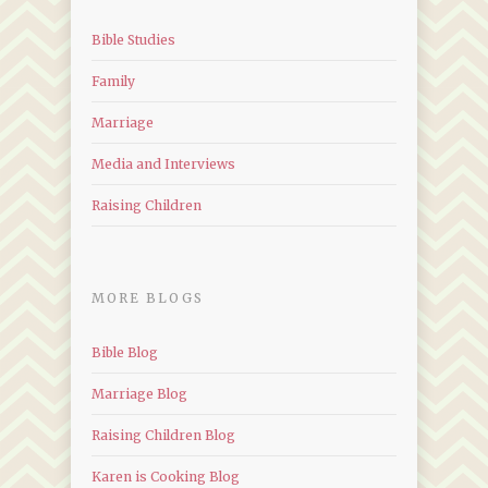
Bible Studies
Family
Marriage
Media and Interviews
Raising Children
MORE BLOGS
Bible Blog
Marriage Blog
Raising Children Blog
Karen is Cooking Blog