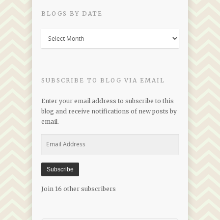
BLOGS BY DATE
Blogs
by
Date
SUBSCRIBE TO BLOG VIA EMAIL
Enter your email address to subscribe to this
blog and receive notifications of new posts by
email.
Email
Address
Subscribe
Join 16 other subscribers