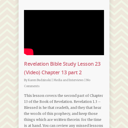
Revelation Bible Study Lesson 23
(Video) Chapter 13 part 2
By
Karen Budzinski
|
Media and Interviews
|
No
Comments
This lesson covers the second part of Chapter
13 of the Book of Revelation. Revelation 1.3 –
Blessed is he that readeth, and they that hear
the words of this prophecy, and keep those
things which are written therein: for the time
is at hand. You can review any missed lessons