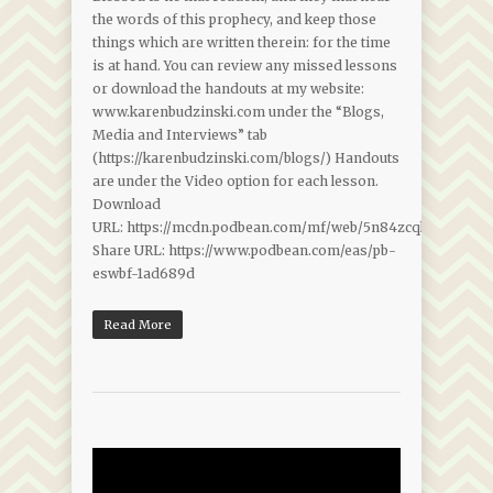
the words of this prophecy, and keep those
things which are written therein: for the time
is at hand. You can review any missed lessons
or download the handouts at my website:
www.karenbudzinski.com under the “Blogs,
Media and Interviews” tab
(https://karenbudzinski.com/blogs/) Handouts
are under the Video option for each lesson.
Download
URL: https://mcdn.podbean.com/mf/web/5n84zcqkwbtsung5/
Share URL: https://www.podbean.com/eas/pb-
eswbf-1ad689d
Read More